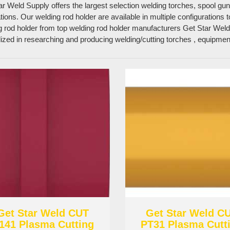
ar Weld Supply offers the largest selection welding torches, spool gu
tions. Our welding rod holder are available in multiple configurations
g rod holder from top welding rod holder manufacturers Get Star Weld
lized in researching and producing welding/cutting torches , equipm
Get Star Weld CUT
Get Star Weld C
141 Plasma Cutting
PT31 Plasma Cutt