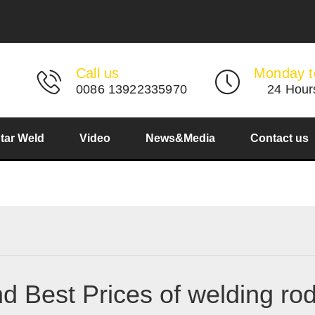
Call us
Monday t
0086 13922335970
24 Hour
Star Weld
Video
News&Media
Contact us
nd Best Prices of welding ro