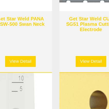
et Star Weld PANA
Get Star Weld C
SW-500 Swan Neck
SG51 Plasma Cutt
Electrode
View Detail
View Detail