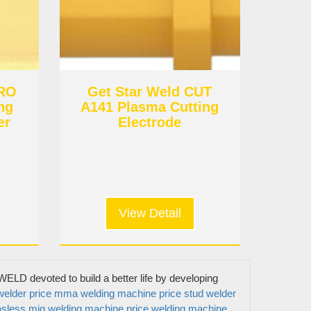
URO
Get Star Weld CUT
ng
A141 Plasma Cutting
er
Electrode
View Detail
Get In Touch
ELD devoted to build a better life by developing
elder price
mma welding machine price
stud welder
sless mig welding machine price
welding machine