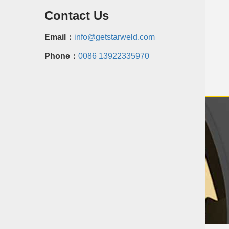
Contact Us
Email：
info@getstarweld.com
Phone：
0086 13922335970