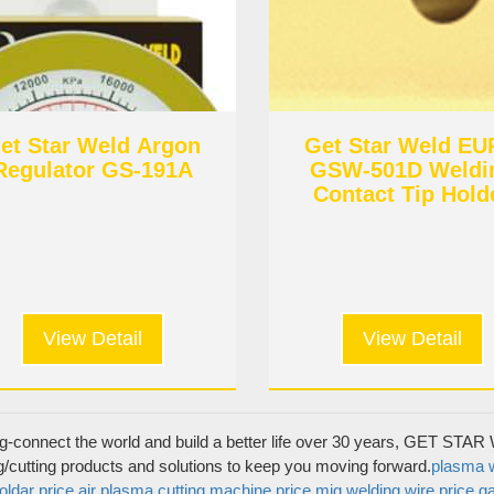
et Star Weld Argon
Get Star Weld E
Regulator GS-191A
GSW-501D Weldi
Contact Tip Hold
View Detail
View Detail
Product Categories
MIG torch & Wear parts
g-connect the world and build a better life over 30 years, GET STAR W
 Get Star Weld
TIG torch & Wear parts
g/cutting products and solutions to keep you moving forward.
plasma w
oldar price
air plasma cutting machine price
mig welding wire price
ga
Plasma torch & Wear parts