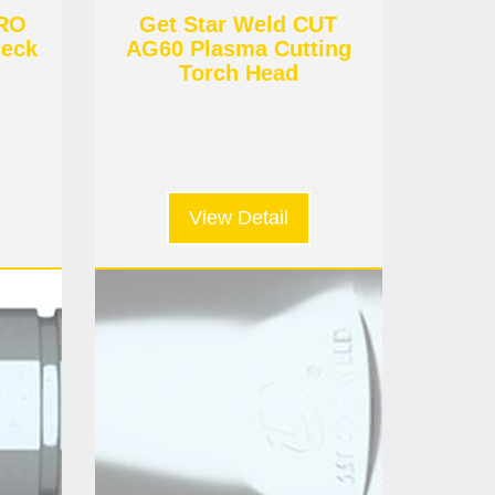
URO
Get Star Weld CUT
eck
AG60 Plasma Cutting
Torch Head
View Detail