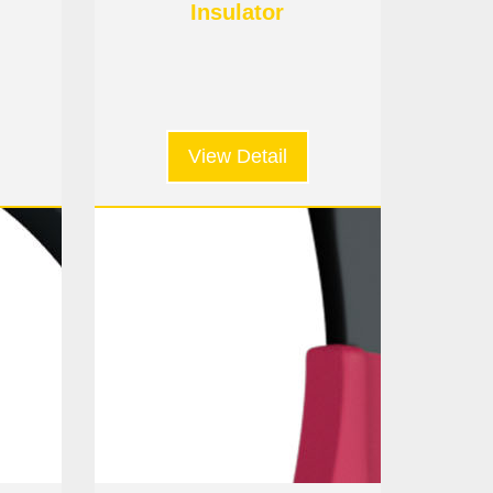
Insulator
View Detail