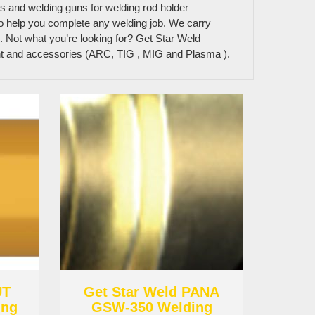
ns and welding guns for welding rod holder
 to help you complete any welding job. We carry
. Not what you’re looking for? Get Star Weld
ent and accessories (ARC, TIG , MIG and Plasma ).
UT
Get Star Weld PANA
ing
GSW-350 Welding