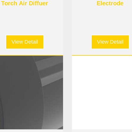
Torch Air Diffuer
Electrode
View Detail
View Detail