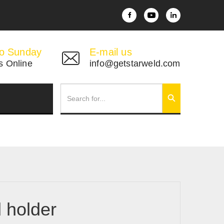
o Sunday
E-mail us
s Online
info@getstarweld.com
d holder