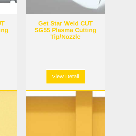
UT
Get Star Weld CUT
ing
SG55 Plasma Cutting
Tip/Nozzle
View Detail