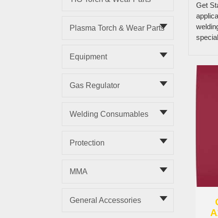
Get St
applica
weldin
Plasma Torch & Wear Parts
specia
Equipment
Gas Regulator
Welding Consumables
Protection
MMA
General Accessories
A