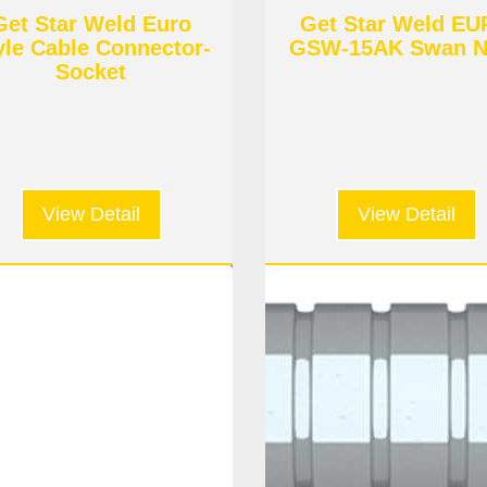
Get Star Weld Euro
Get Star Weld E
yle Cable Connector-
GSW-15AK Swan N
Socket
View Detail
View Detail