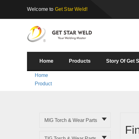
Welcome to
Get Star Weld!
Home
Products
Story Of Get 
Home
Product
MIG Torch & Wear Parts
Fi
TIG Torch & Wear Parts