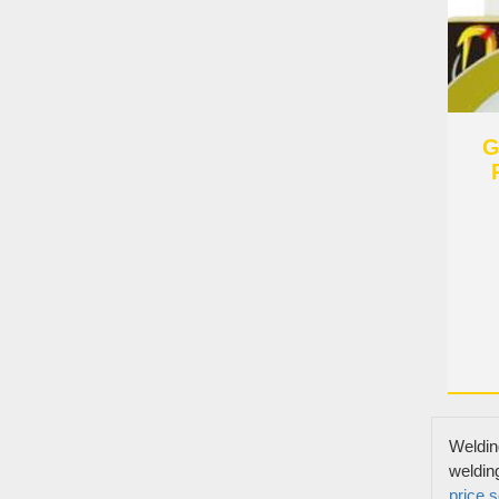
G
Links
Products
Weldin
Story Of
weldin
Welding-connect The World And Build A
price
s
Video