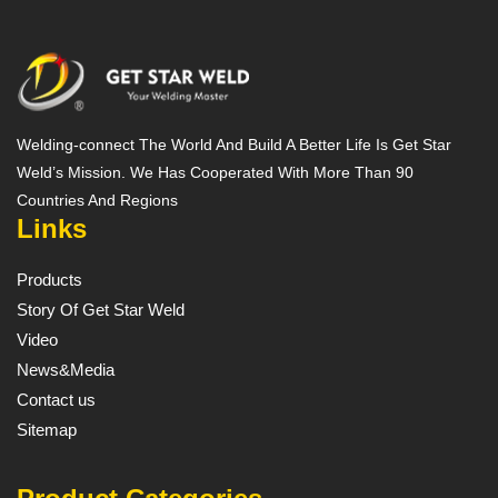
Welding-connect The World And Build A Better Life Is Get Star
Weld’s Mission. We Has Cooperated With More Than 90
Countries And Regions
Links
Products
Story Of Get Star Weld
Video
News&Media
Contact us
Sitemap