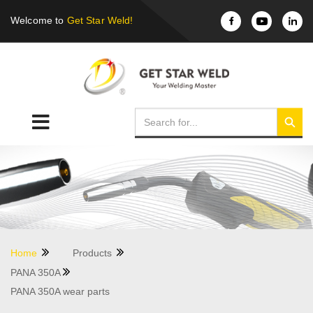
Welcome to
Get Star Weld!
Home
Products
PANA 350A
PANA 350A wear parts