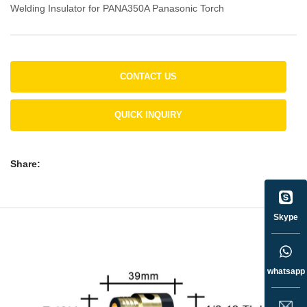
Welding Insulator for PANA350A Panasonic Torch
CONTACT US
QUICK INQUIRY
Share:
Skype
whatsapp