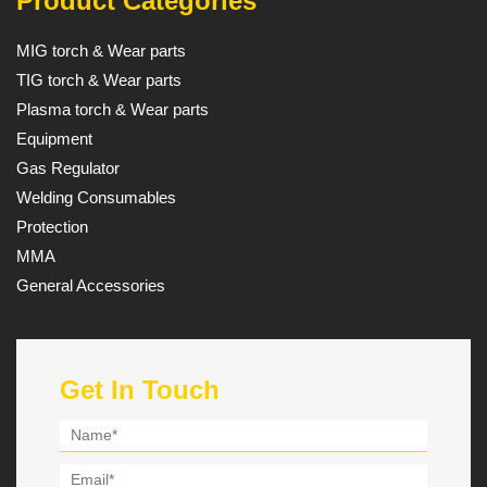
Product Categories
MIG torch & Wear parts
TIG torch & Wear parts
Plasma torch & Wear parts
Equipment
Gas Regulator
Welding Consumables
Protection
MMA
General Accessories
Get In Touch