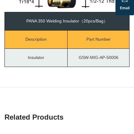
Email
PANA 350 Welding Insulator（20pcs/Bag）
Description
Part Number
Insulator
GSW-MIG-AP-50006
Related Products