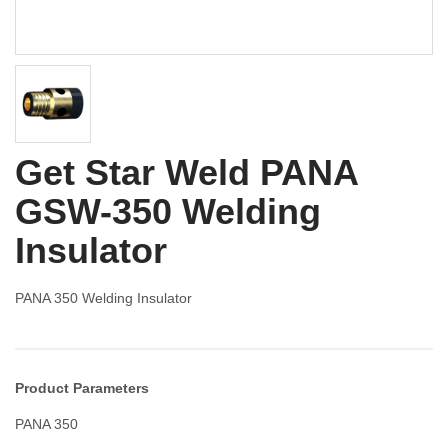
Get Star Weld PANA
GSW-350 Welding
Insulator
PANA 350 Welding Insulator
Product Parameters
PANA 350