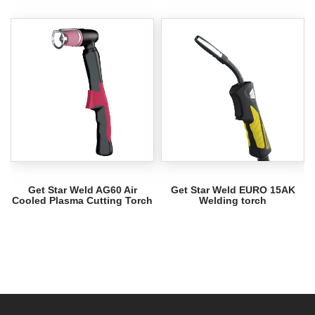
Get Star Weld AG60 Air
Get Star Weld EURO 15AK
Cooled Plasma Cutting Torch
Welding torch