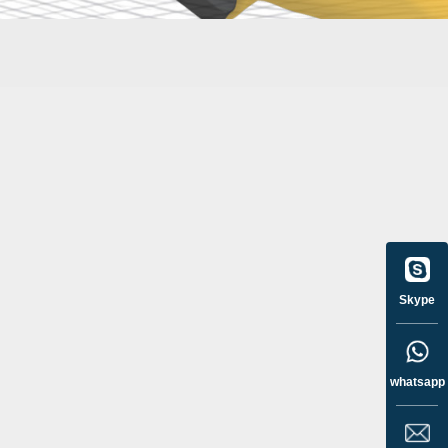
Skype
whatsapp