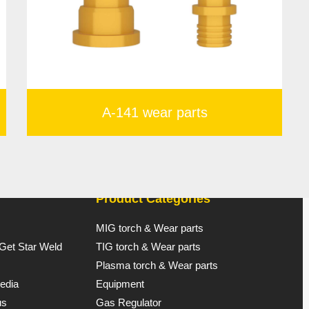
A-141 wear parts
Product Categories
MIG torch & Wear parts
 Get Star Weld
TIG torch & Wear parts
Plasma torch & Wear parts
edia
Equipment
us
Gas Regulator