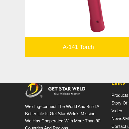
A-141 Torch
Links
Products
Story Of
Welding-connect The World And Build A
Video
Better Life Is Get Star Weld’s Mission.
News&M
We Has Cooperated With More Than 90
Contact 
Countries And Regions