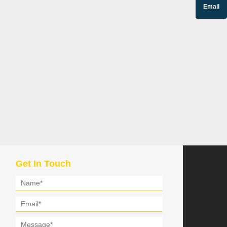
Email
Get In Touch