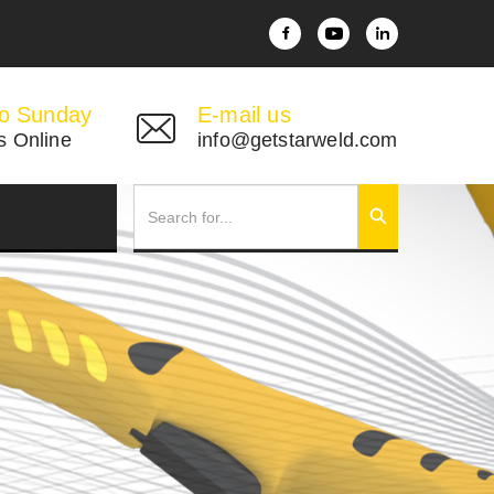
o Sunday
E-mail us
s Online
info@getstarweld.com