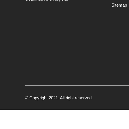
Sitemap
© Copyright 2021. All right reserved.