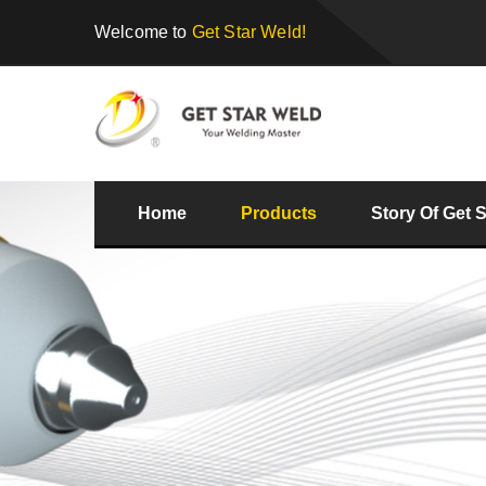
Welcome to
Get Star Weld!
Home
Products
Story Of Get 