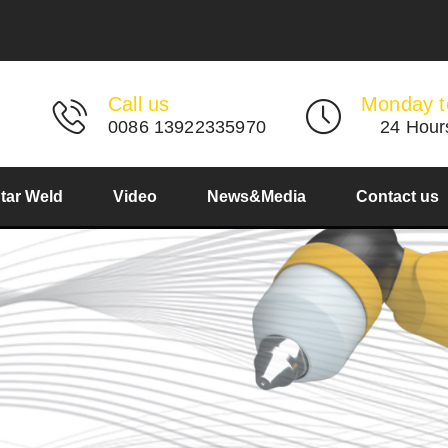
Call us
Monday t
0086 13922335970
24 Hour
Star Weld
Video
News&Media
Contact us