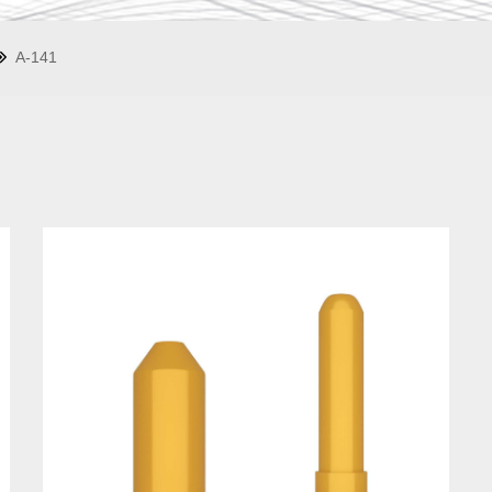
A-141