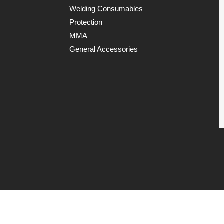
Welding Consumables
Protection
MMA
General Accessories