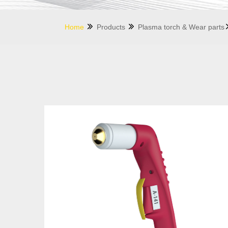
Home
Products
Plasma torch & Wear parts