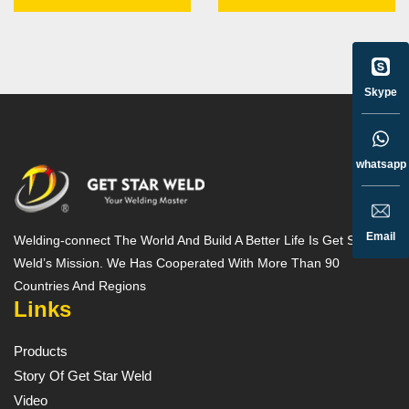
Skype
whatsapp
Email
Welding-connect The World And Build A Better Life Is Get Star
Weld’s Mission. We Has Cooperated With More Than 90
Countries And Regions
Links
Products
Story Of Get Star Weld
Video