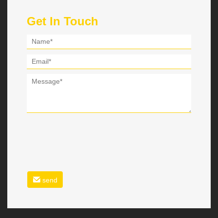
Get In Touch
send