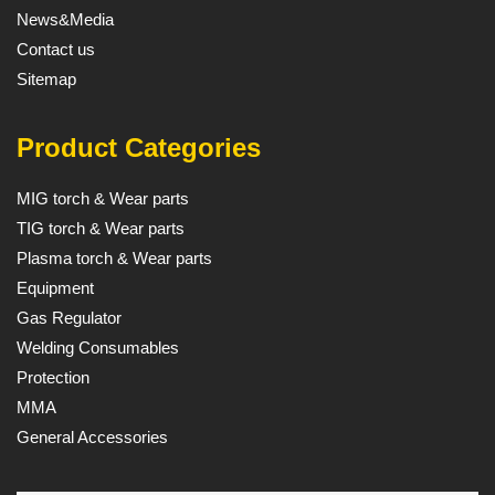
News&Media
Contact us
Sitemap
Product Categories
MIG torch & Wear parts
TIG torch & Wear parts
Plasma torch & Wear parts
Equipment
Gas Regulator
Welding Consumables
Protection
MMA
General Accessories