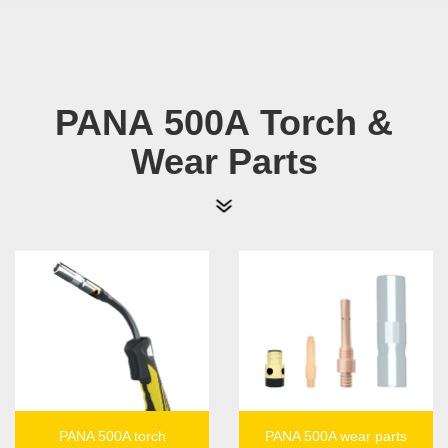
PANA 500A Torch &
Wear Parts
PANA 500A torch
PANA 500A wear parts