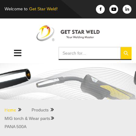
Welcome to
Get Star Weld!
Home
Products
MIG torch & Wear parts
PANA 500A