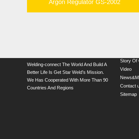
Argon Regulator GS-2002
Links
Products
Story Of
Welding-connect The World And Build A
Video
Better Life Is Get Star Weld’s Mission.
News&M
We Has Cooperated With More Than 90
Contact 
Countries And Regions
Sitemap