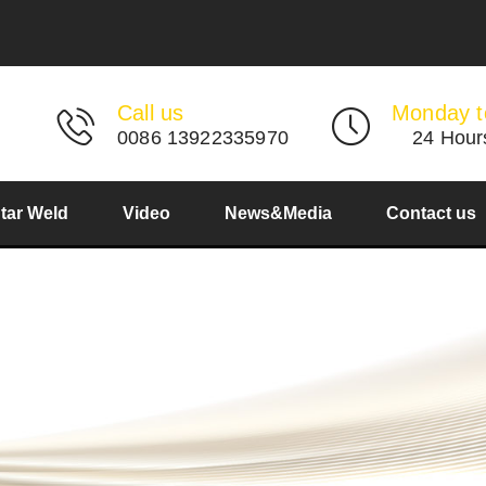
Call us
Monday t
0086 13922335970
24 Hour
Star Weld
Video
News&Media
Contact us