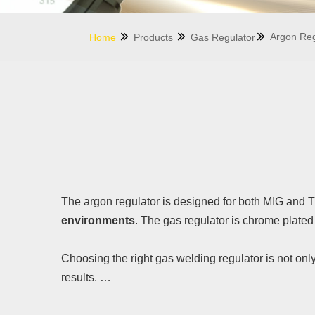
Argon Reg
Home
Products
Gas Regulator
The argon regulator is designed for both MIG and T
environments
. The gas regulator is chrome plated 
Choosing the right gas welding regulator is not onl
results.