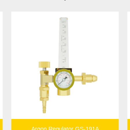
 dealing with combustible gases. The colored gauge of the
China
ree to contact us for the affordable gas cylinder regulator price!
Argon Regulator GS-191A