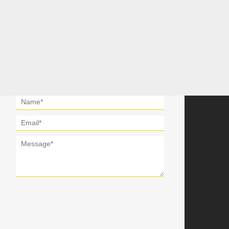
Get In Touch