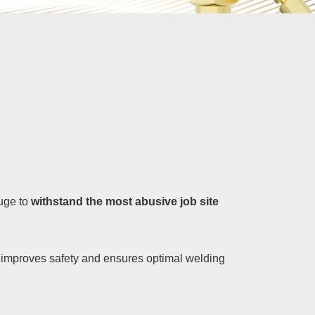
auge to
withstand the most abusive job site
so improves safety and ensures optimal welding