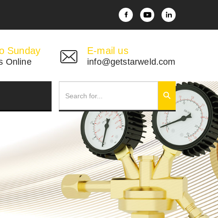
o Sunday
E-mail us
s Online
info@getstarweld.com