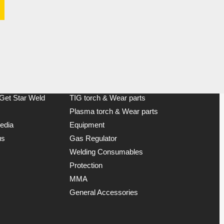
Product Categories
MIG torch & Wear parts
 Get Star Weld
TIG torch & Wear parts
Plasma torch & Wear parts
edia
Equipment
us
Gas Regulator
Welding Consumables
Protection
MMA
General Accessories