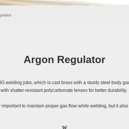
ulator
Argon Regulator
IG welding jobs, which is cast brass with a sturdy steel body g
with shatter-resistant polycarbonate lenses for better durability.
y important to maintain proper gas flow while welding, but it al