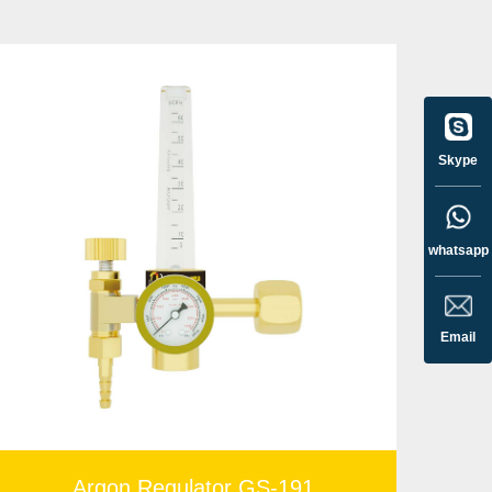
 gas regulator
makes it easy to set the proper flow
Skype
whatsapp
Email
Argon Regulator GS-191