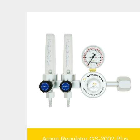
You don't want a faulty regulator, especially when
rate regardless of the welding process. Please feel f
Argon Regulator GS-2002 Plus