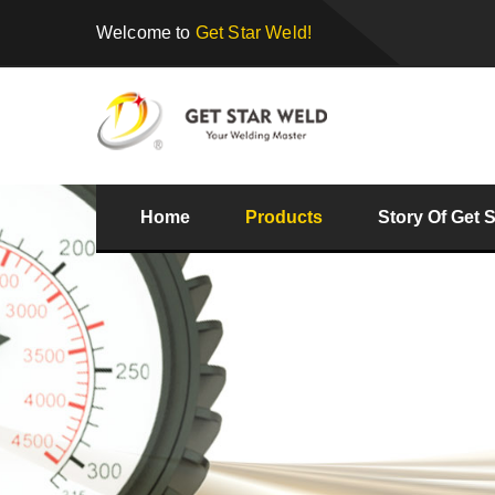
Welcome to
Get Star Weld!
Home
Products
Story Of Get 