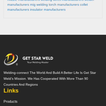
manufacturers
mig welding torch manufacturers
collet
manufacturers
insulator manufacturers
Welding-connect The World And Build A Better Life Is Get Star
Weld’s Mission. We Has Cooperated With More Than 90
Countries And Regions
Links
Products