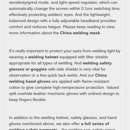
sensitivity/grind mode, and light-speed regulator, which can
automatically change the screen within 0.1ms switching time,
effectively protecting welders' eyes. And the lightweight,
balanced design with a fully adjustable headband provides
comfort and reduces fatigue. Please keep reading to view
more information about the
China welding mask
.
It's really important to protect your eyes from welding light by
wearing a
welding helmet
equipped with filter shields
appropriate for all types of welding. And
welding safety
glasses or goggles
with side shields is very vital for
observation or a few quick tack welds. And our
China
welding hand gloves
are applied with flame-resistant
cotton to give complete high-temperature protection. Valued
split cowhide leather mechanic gloves with unlined design to
keep fingers flexible.
In addition to the welding helmet, safety glasses, and hand
gloves mentioned above, we also offer
a full series of
welding safety garments
- the welding cap, safety apron,