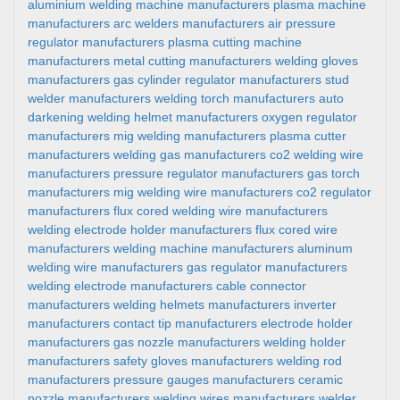
aluminium welding machine manufacturers
plasma machine
manufacturers
arc welders manufacturers
air pressure
regulator manufacturers
plasma cutting machine
manufacturers
metal cutting manufacturers
welding gloves
manufacturers
gas cylinder regulator manufacturers
stud
welder manufacturers
welding torch manufacturers
auto
darkening welding helmet manufacturers
oxygen regulator
manufacturers
mig welding manufacturers
plasma cutter
manufacturers
welding gas manufacturers
co2 welding wire
manufacturers
pressure regulator manufacturers
gas torch
manufacturers
mig welding wire manufacturers
co2 regulator
manufacturers
flux cored welding wire manufacturers
welding electrode holder manufacturers
flux cored wire
manufacturers
welding machine manufacturers
aluminum
welding wire manufacturers
gas regulator manufacturers
welding electrode manufacturers
cable connector
manufacturers
welding helmets manufacturers
inverter
manufacturers
contact tip manufacturers
electrode holder
manufacturers
gas nozzle manufacturers
welding holder
manufacturers
safety gloves manufacturers
welding rod
manufacturers
pressure gauges manufacturers
ceramic
nozzle manufacturers
welding wires manufacturers
welder