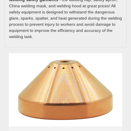
China welding mask, and welding hood at great prices! All
safety equipment is designed to withstand the dangerous
glare, sparks, spatter, and heat generated during the welding
process to prevent injury to workers and avoid damage to
equipment to improve the efficiency and accuracy of the
welding task.