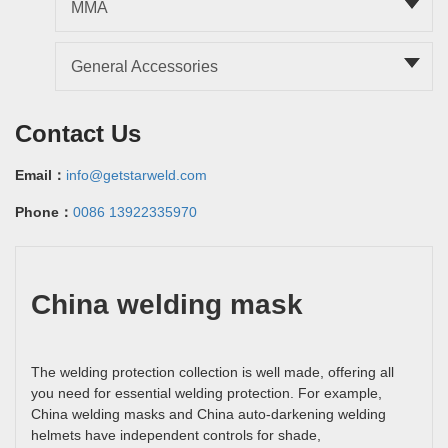
MMA
General Accessories
Contact Us
Email：
info@getstarweld.com
Phone：
0086 13922335970
China welding mask
The welding protection collection is well made, offering all
you need for essential welding protection. For example,
China welding masks and China auto-darkening welding
helmets have independent controls for shade,