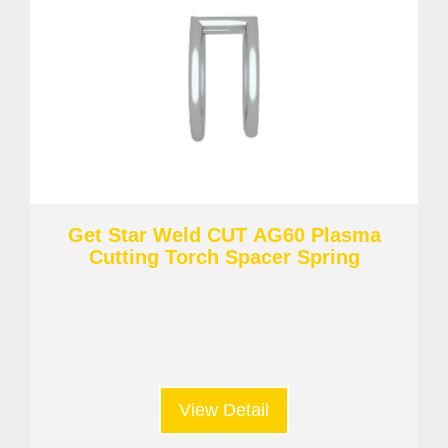
Get Star Weld CUT AG60 Plasma
Cutting Torch Spacer Spring
View Detail