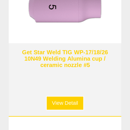
Get Star Weld TIG WP-17/18/26
10N49 Welding Alumina cup /
ceramic nozzle #5
View Detail