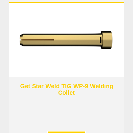
Get Star Weld TIG WP-9 Welding
Collet