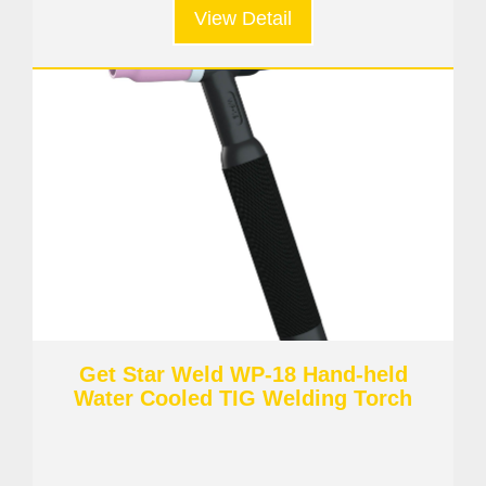
View Detail
Get Star Weld WP-18 Hand-held
Water Cooled TIG Welding Torch