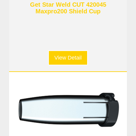
Get Star Weld CUT 420045
Maxpro200 Shield Cup
View Detail