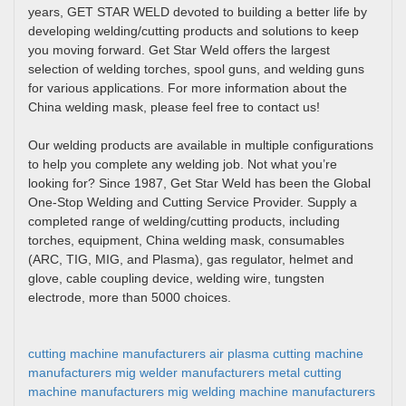
years, GET STAR WELD devoted to building a better life by
developing welding/cutting products and solutions to keep
you moving forward. Get Star Weld offers the largest
selection of welding torches, spool guns, and welding guns
for various applications. For more information about the
China welding mask, please feel free to contact us!
Our welding products are available in multiple configurations
to help you complete any welding job. Not what you’re
looking for? Since 1987, Get Star Weld has been the Global
One-Stop Welding and Cutting Service Provider. Supply a
completed range of welding/cutting products, including
torches, equipment, China welding mask, consumables
(ARC, TIG, MIG, and Plasma), gas regulator, helmet and
glove, cable coupling device, welding wire, tungsten
electrode, more than 5000 choices.
cutting machine manufacturers
air plasma cutting machine
manufacturers
mig welder manufacturers
metal cutting
machine manufacturers
mig welding machine manufacturers