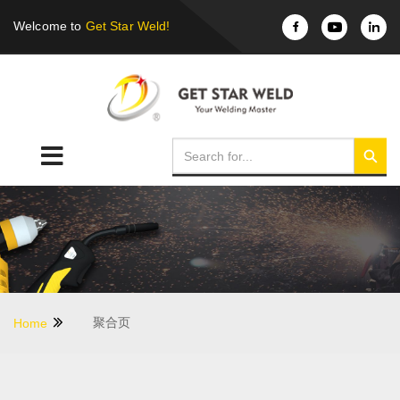
Welcome to
Get Star Weld!
聚合页
Home