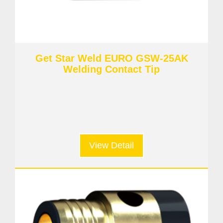
Get Star Weld EURO GSW-25AK
Welding Contact Tip
View Detail