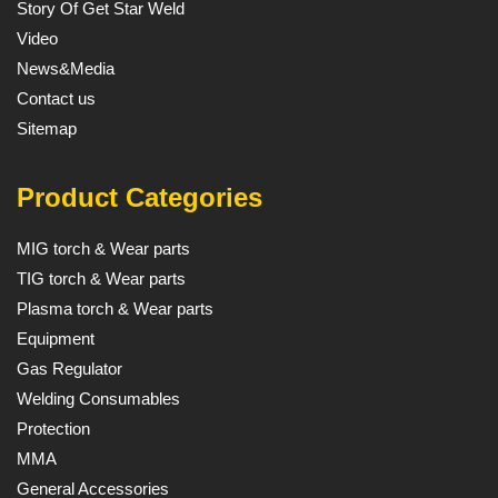
Story Of Get Star Weld
Video
News&Media
Contact us
Sitemap
Product Categories
MIG torch & Wear parts
TIG torch & Wear parts
Plasma torch & Wear parts
Equipment
Gas Regulator
Welding Consumables
Protection
MMA
General Accessories