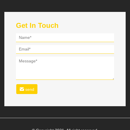
Get In Touch
send