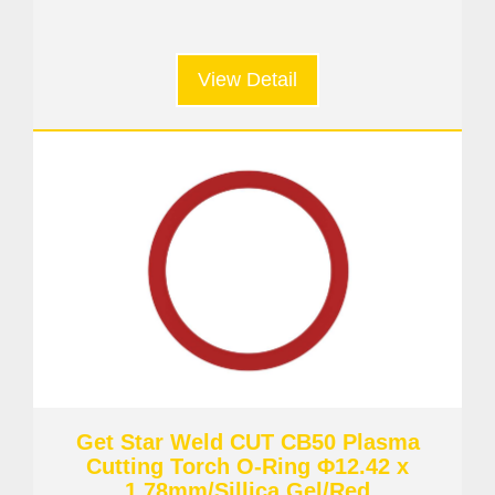
View Detail
Get Star Weld CUT CB50 Plasma
Cutting Torch O-Ring Φ12.42 x
1.78mm/Sillica Gel/Red