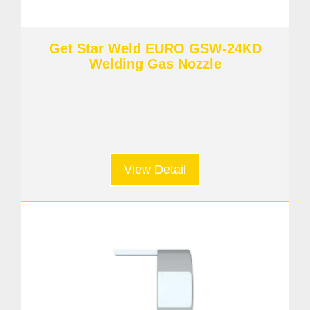
Get Star Weld EURO GSW-24KD
Welding Gas Nozzle
View Detail