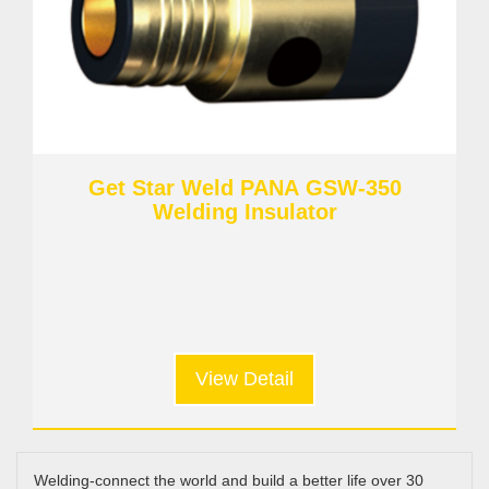
Get Star Weld PANA GSW-350
Welding Insulator
View Detail
Welding-connect the world and build a better life over 30