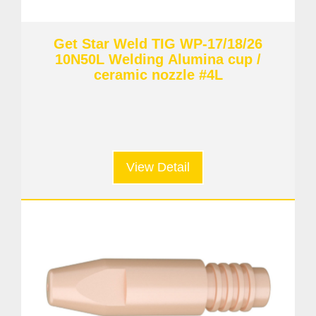
Get Star Weld TIG WP-17/18/26
10N50L Welding Alumina cup /
ceramic nozzle #4L
View Detail