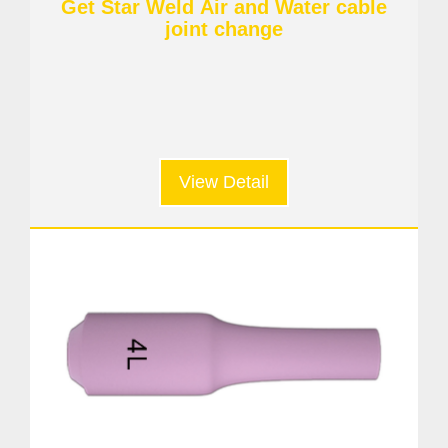
Get Star Weld Air and Water cable
joint change
View Detail