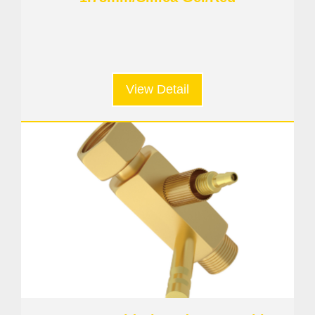
View Detail