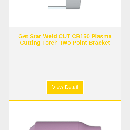
Get Star Weld CUT CB150 Plasma
Cutting Torch Two Point Bracket
View Detail