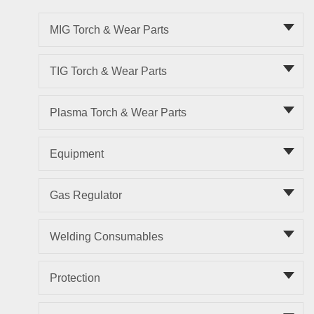
MIG Torch & Wear Parts
TIG Torch & Wear Parts
Plasma Torch & Wear Parts
Equipment
Gas Regulator
Welding Consumables
Protection