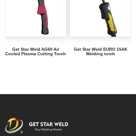
Get Star Weld AG60 Air
Get Star Weld EURO 15AK
Cooled Plasma Cutting Torch
Welding torch