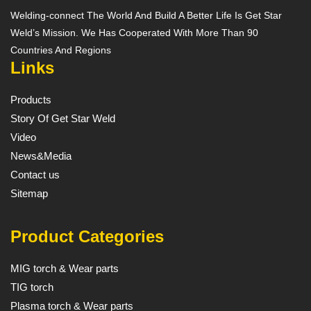
Welding-connect The World And Build A Better Life Is Get Star
Weld’s Mission. We Has Cooperated With More Than 90
Countries And Regions
Links
Products
Story Of Get Star Weld
Video
News&Media
Contact us
Sitemap
Product Categories
MIG torch & Wear parts
TIG torch
Plasma torch & Wear parts