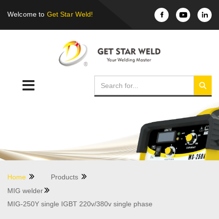
Welcome to
Get Star Weld!
Home
Products
MIG welder
MIG-250Y single IGBT 220v/380v single phase