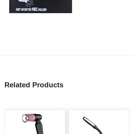
Related Products