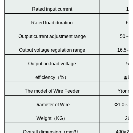
Rated input current
15
Rated load duration
60
Output current adjustment range
50
～
3
Output voltage regulation range
16.5
～
Output no-load voltage
50
efficiency
（
%
）
≧
8
The model of Wire Feeder
Y(one-
Diameter of Wire
Ф1.0
～
Ф
Weight
（
KG
）
26
Overall dimension
（
mm3
）
490×26