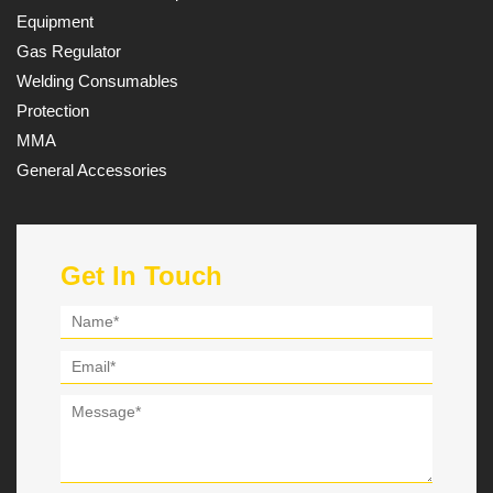
Equipment
Gas Regulator
Welding Consumables
Protection
MMA
General Accessories
Get In Touch