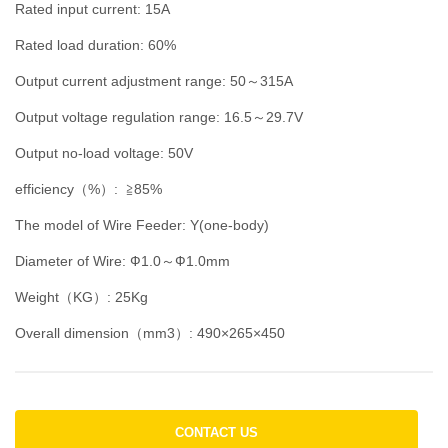
Rated input current: 15A
Rated load duration: 60%
Output current adjustment range: 50～315A
Output voltage regulation range: 16.5～29.7V
Output no-load voltage: 50V
efficiency（%）: ≧85%
The model of Wire Feeder: Y(one-body)
Diameter of Wire: Ф1.0～Ф1.0mm
Weight（KG）: 25Kg
Overall dimension（mm3）: 490×265×450
CONTACT US