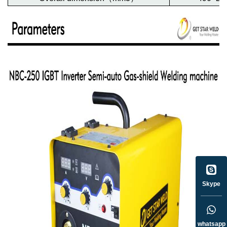
Skype
whatsapp