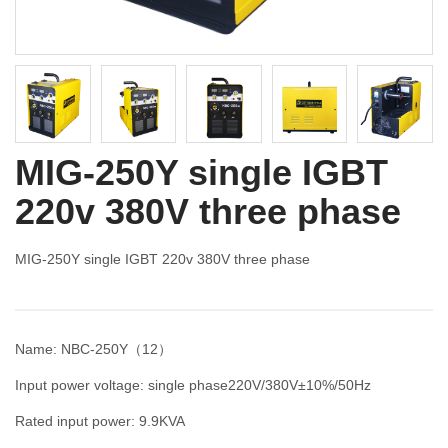
MIG-250Y single IGBT
220v 380V three phase
MIG-250Y single IGBT 220v 380V three phase
Name: NBC-250Y（12）
Input power voltage: single phase220V/380V±10%/50Hz
Rated input power: 9.9KVA