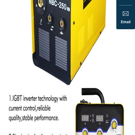
Email