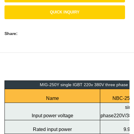
QUICK INQUIRY
Share:
MIG-250Y single IGBT 220v 380V three phase
Name
NBC-250
sing
Input power voltage
phase220V/38
Rated input power
9.9