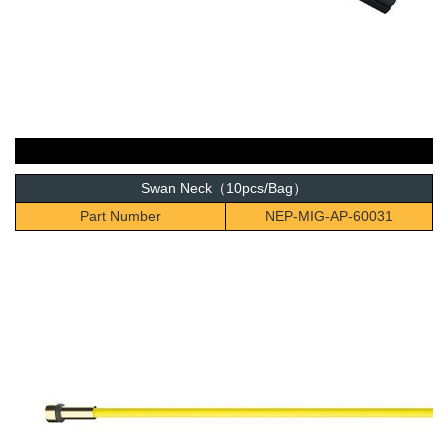
Swan Neck（10pcs/Bag）
Part Number
NEP-MIG-AP-60031