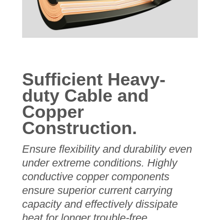
Sufficient Heavy-
duty Cable and
Copper
Construction.
Ensure flexibility and durability even
under extreme conditions.
Highly
conductive copper components
ensure superior current carrying
capacity and effectively dissipate
heat for longer trouble-free