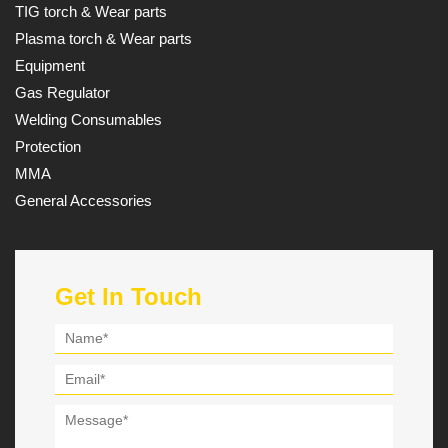
TIG torch & Wear parts
Plasma torch & Wear parts
Equipment
Gas Regulator
Welding Consumables
Protection
MMA
General Accessories
Get In Touch