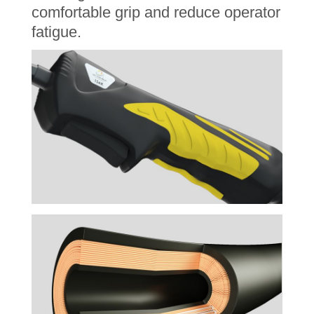
comfortable grip and reduce operator
fatigue.