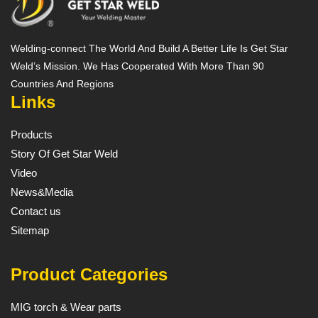
Welding-connect The World And Build A Better Life Is Get Star
Weld’s Mission. We Has Cooperated With More Than 90
Countries And Regions
Links
Products
Story Of Get Star Weld
Video
News&Media
Contact us
Sitemap
Product Categories
MIG torch & Wear parts