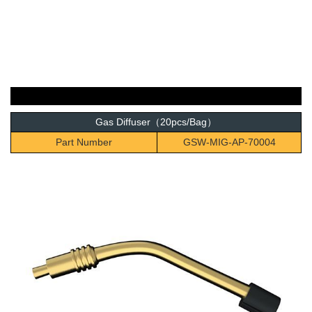
Gas Diffuser（20pcs/Bag）
Part Number
GSW-MIG-AP-70004