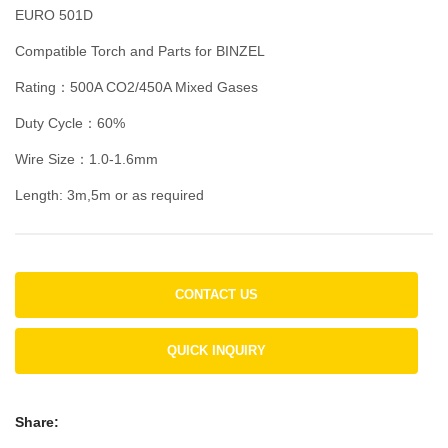
EURO 501D
Compatible Torch and Parts for BINZEL
Rating：500A CO2/450A Mixed Gases
Duty Cycle：60%
Wire Size：1.0-1.6mm
Length: 3m,5m or as required
CONTACT US
QUICK INQUIRY
Share: