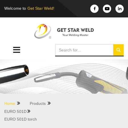
Welcome to
Get Star Weld!
Home
Products
EURO 501D
EURO 501D torch