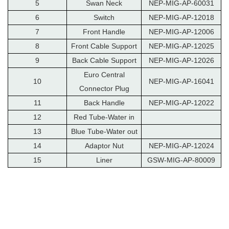
5
Swan Neck
NEP-MIG-AP-60031
6
Switch
NEP-MIG-AP-12018
7
Front Handle
NEP-MIG-AP-12006
8
Front Cable Support
NEP-MIG-AP-12025
9
Back Cable Support
NEP-MIG-AP-12026
Euro Central
10
NEP-MIG-AP-16041
Connector Plug
11
Back Handle
NEP-MIG-AP-12022
12
Red Tube-Water in
13
Blue Tube-Water out
14
Adaptor Nut
NEP-MIG-AP-12024
15
Liner
GSW-MIG-AP-80009