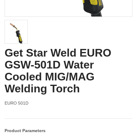
Get Star Weld EURO
GSW-501D Water
Cooled MIG/MAG
Welding Torch
EURO 501D
Product Parameters