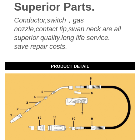
Superior Parts.
Conductor,switch，gas
nozzle,contact tip,swan neck are all
superior quality.long life service.
save repair costs.
PRODUCT DETAIL