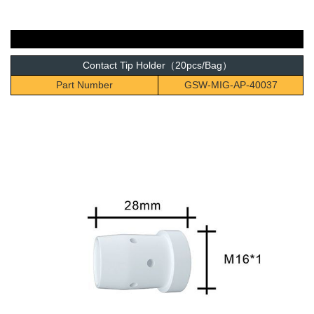
Contact Tip Holder（20pcs/Bag）
Part Number
GSW-MIG-AP-40037