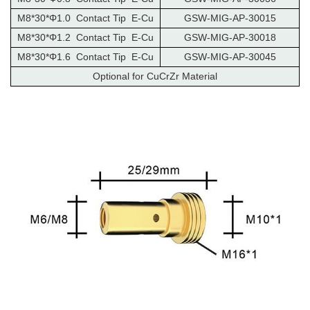
M8*30*Φ1.0 Contact Tip E-Cu
GSW-MIG-AP-30015
M8*30*Φ1.2 Contact Tip E-Cu
GSW-MIG-AP-30018
M8*30*Φ1.6 Contact Tip E-Cu
GSW-MIG-AP-30045
Optional for CuCrZr Material