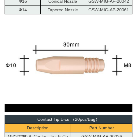
Φ16
Conical Nozzle
GSW-MIG-AP-20042
Φ14
Tapered Nozzle
GSW-MIG-AP-20061
Contact Tip E-cu （20pcs/Bag）
Description
Part Number
M8*30*Φ0.8 Contact Tip E-Cu
GSW-MIG-AP-30036