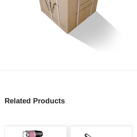
Related Products