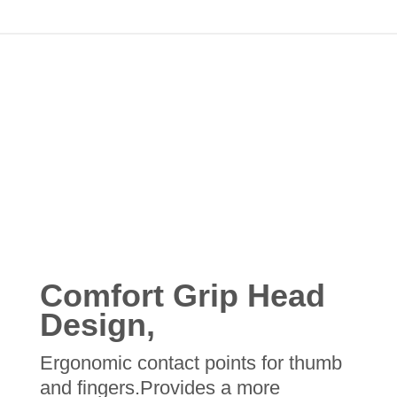
Comfort Grip Head
Design,
Ergonomic contact points for thumb
and fingers.Provides a more