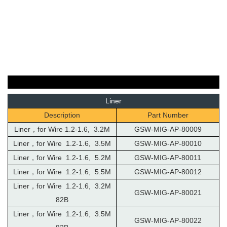
Liner
Description
Part Number
Liner，for Wire 1.2-1.6, 3.2M
GSW-MIG-AP-80009
Liner，for Wire 1.2-1.6, 3.5M
GSW-MIG-AP-80010
Liner，for Wire 1.2-1.6, 5.2M
GSW-MIG-AP-80011
Liner，for Wire 1.2-1.6, 5.5M
GSW-MIG-AP-80012
Liner，for Wire 1.2-1.6, 3.2M
GSW-MIG-AP-80021
82B
Liner，for Wire 1.2-1.6, 3.5M
GSW-MIG-AP-80022