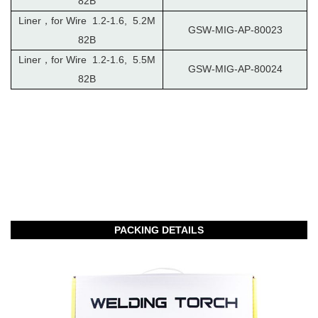
82B
Liner，for Wire 1.2-1.6, 5.2M
GSW-MIG-AP-80023
82B
Liner，for Wire 1.2-1.6, 5.5M
GSW-MIG-AP-80024
82B
PACKING DETAILS