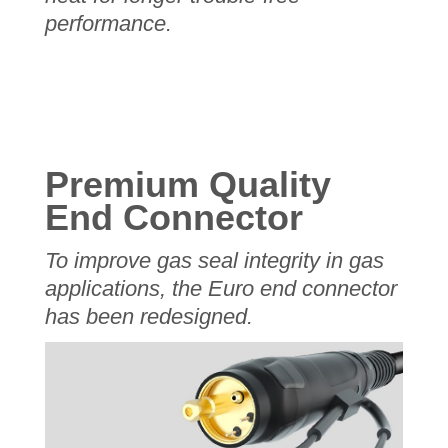
performance.
Premium Quality
End Connector
To improve gas seal integrity in gas
applications, the Euro end connector
has been redesigned.