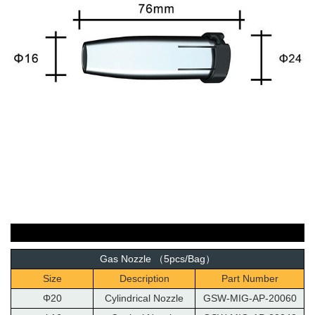
Gas Nozzle （5pcs/Bag）
Size
Description
Part Number
Φ20
Cylindrical Nozzle
GSW-MIG-AP-20060