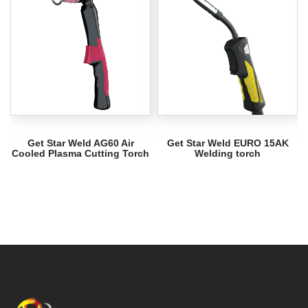
Get Star Weld AG60 Air
Get Star Weld EURO 15AK
Cooled Plasma Cutting Torch
Welding torch