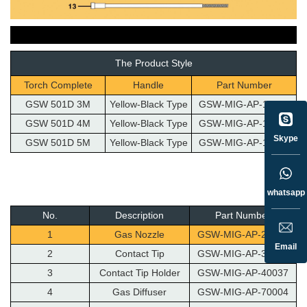
The Product Style
Torch Complete
Handle
Part Number
GSW 501D 3M
Yellow-Black Type
GSW-MIG-AP-10053
GSW 501D 4M
Yellow-Black Type
GSW-MIG-AP-10054
Skype
GSW 501D 5M
Yellow-Black Type
GSW-MIG-AP-10126
whatsapp
No.
Description
Part Number
1
Gas Nozzle
GSW-MIG-AP-20042
Email
2
Contact Tip
GSW-MIG-AP-30036
3
Contact Tip Holder
GSW-MIG-AP-40037
4
Gas Diffuser
GSW-MIG-AP-70004