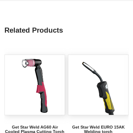
Related Products
Get Star Weld AG60 Air
Get Star Weld EURO 15AK
Cooled Plasma Cutting Torch
Welding torch