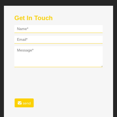
Get In Touch
send