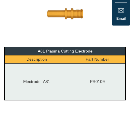
Email
A81 Plasma Cutting Electrode
Description
Part Number
Electrode A81
PR0109