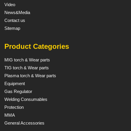
Video
News&Media
Contact us
Sitemap
Product Categories
MIG torch & Wear parts
TIG torch & Wear parts
Plasma torch & Wear parts
Equipment
Gas Regulator
Welding Consumables
Protection
MMA
General Accessories