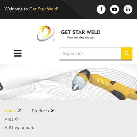
Welcome to
Get Star Weld!
Home
Products
A-81
A-81 wear parts