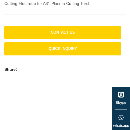
Cutting Electrode for A81 Plasma Cutting Torch
CONTACT US
QUICK INQUIRY
Share:
Skype
whatsapp