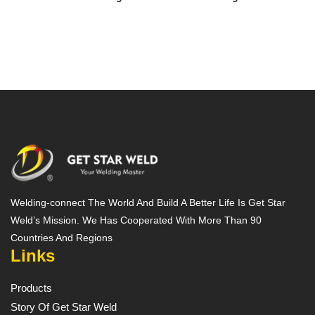
Welding-connect The World And Build A Better Life Is Get Star
Weld’s Mission. We Has Cooperated With More Than 90
Countries And Regions
Links
Products
Story Of Get Star Weld