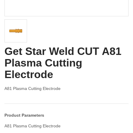
Get Star Weld CUT A81
Plasma Cutting
Electrode
A81 Plasma Cutting Electrode
Product Parameters
A81 Plasma Cutting Electrode