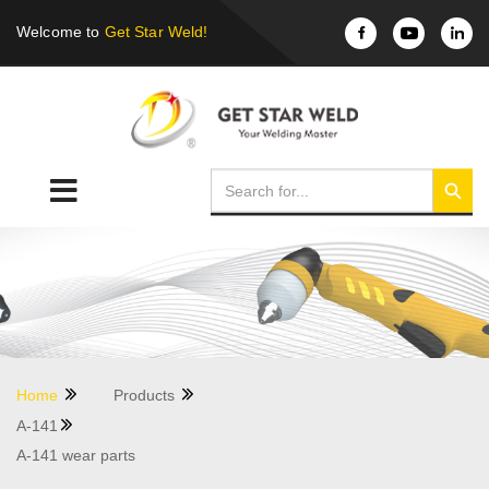
Welcome to
Get Star Weld!
Home
Products
A-141
A-141 wear parts