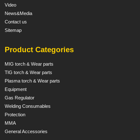
Video
News&Media
Contact us
Sitemap
Product Categories
MIG torch & Wear parts
TIG torch & Wear parts
Plasma torch & Wear parts
Equipment
Gas Regulator
Welding Consumables
Protection
MMA
General Accessories