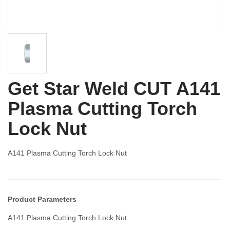
Get Star Weld CUT A141
Plasma Cutting Torch
Lock Nut
A141 Plasma Cutting Torch Lock Nut
Product Parameters
A141 Plasma Cutting Torch Lock Nut