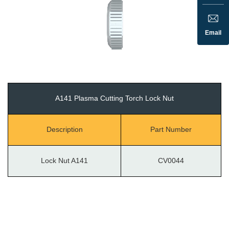
Email
A141 Plasma Cutting Torch Lock Nut
Description
Part Number
Lock Nut A141
CV0044