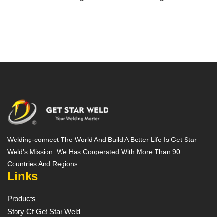
Welding-connect The World And Build A Better Life Is Get Star
Weld’s Mission. We Has Cooperated With More Than 90
Countries And Regions
Links
Products
Story Of Get Star Weld