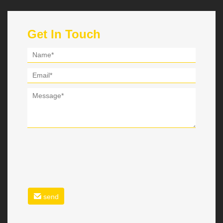
Get In Touch
send