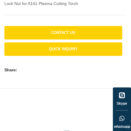
Lock Nut for A141 Plasma Cutting Torch
CONTACT US
QUICK INQUIRY
Share:
Skype
whatsapp