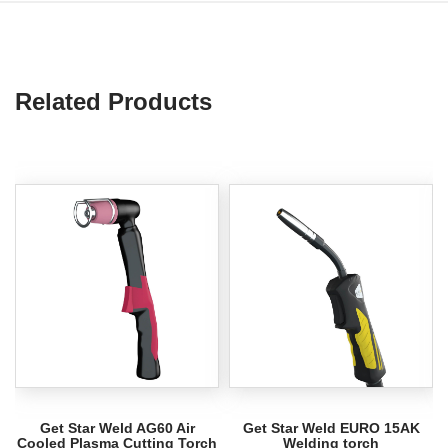
Related Products
Get Star Weld AG60 Air
Get Star Weld EURO 15AK
Cooled Plasma Cutting Torch
Welding torch