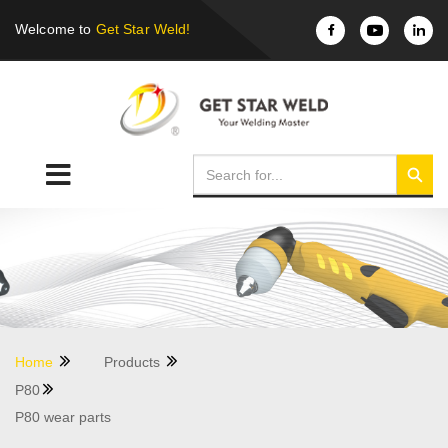
Welcome to
Get Star Weld!
Home
Products
P80
P80 wear parts