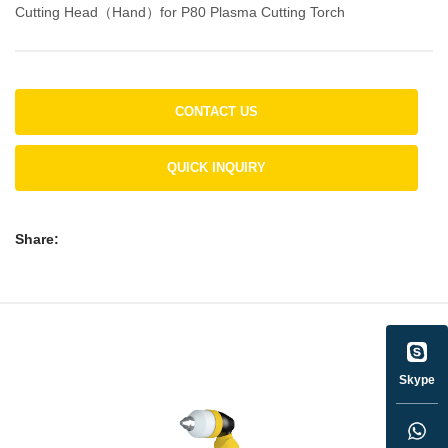
Cutting Head（Hand）for P80 Plasma Cutting Torch
CONTACT US
QUICK INQUIRY
Share:
Skype