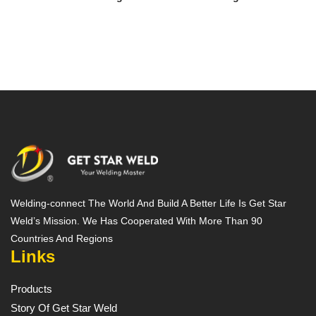
Welding-connect The World And Build A Better Life Is Get Star
Weld’s Mission. We Has Cooperated With More Than 90
Countries And Regions
Links
Products
Story Of Get Star Weld