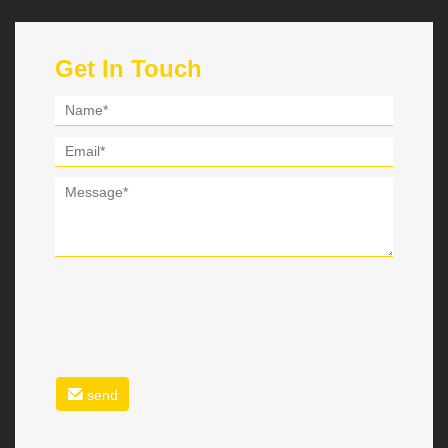
Get In Touch
send