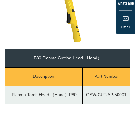
whatsapp
Email
P80 Plasma Cutting Head（Hand）
Description
Part Number
Plasma Torch Head （Hand）P80
GSW-CUT-AP-50001