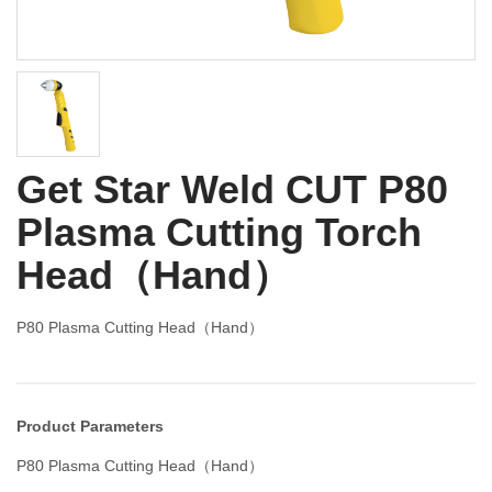
Get Star Weld CUT P80
Plasma Cutting Torch
Head（Hand）
P80 Plasma Cutting Head（Hand）
Product Parameters
P80 Plasma Cutting Head（Hand）