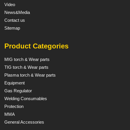
Video
News&Media
Contact us
Sitemap
Product Categories
MIG torch & Wear parts
TIG torch & Wear parts
Plasma torch & Wear parts
Equipment
Gas Regulator
Welding Consumables
Protection
MMA
General Accessories