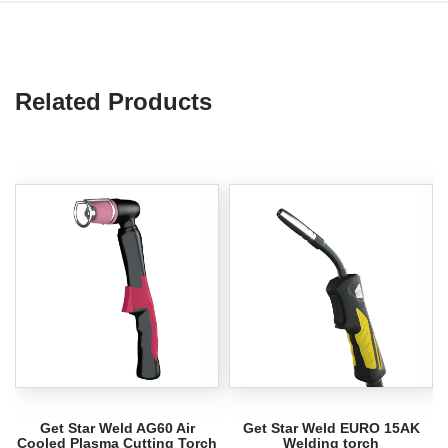
Related Products
Get Star Weld AG60 Air
Get Star Weld EURO 15AK
Cooled Plasma Cutting Torch
Welding torch