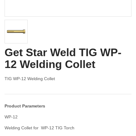
Get Star Weld TIG WP-
12 Welding Collet
TIG WP-12 Welding Collet
Product Parameters
WP-12
Welding Collet for WP-12 TIG Torch