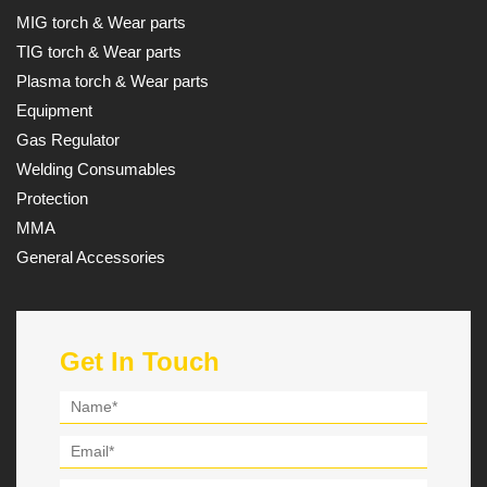
MIG torch & Wear parts
TIG torch & Wear parts
Plasma torch & Wear parts
Equipment
Gas Regulator
Welding Consumables
Protection
MMA
General Accessories
Get In Touch