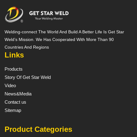
Welding-connect The World And Build A Better Life Is Get Star
Weld’s Mission. We Has Cooperated With More Than 90
Countries And Regions
Links
Products
Story Of Get Star Weld
Video
News&Media
Contact us
Sitemap
Product Categories