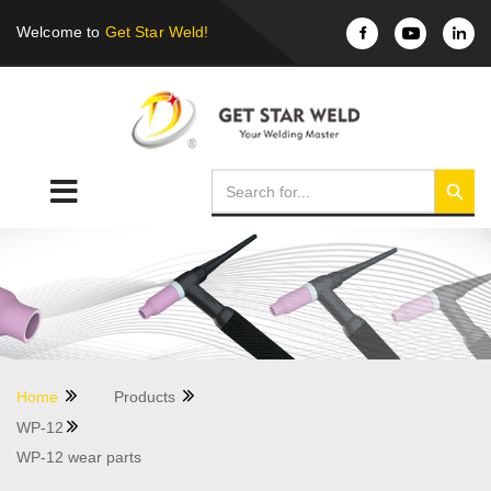
Welcome to
Get Star Weld!
Home
Products
WP-12
WP-12 wear parts