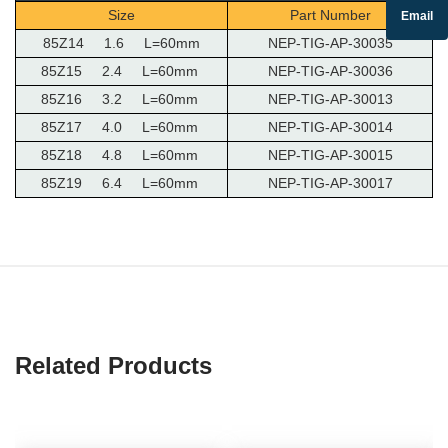
Size
Part Number
Email
85Z14 1.6 L=60mm
NEP-TIG-AP-30035
85Z15 2.4 L=60mm
NEP-TIG-AP-30036
85Z16 3.2 L=60mm
NEP-TIG-AP-30013
85Z17 4.0 L=60mm
NEP-TIG-AP-30014
85Z18 4.8 L=60mm
NEP-TIG-AP-30015
85Z19 6.4 L=60mm
NEP-TIG-AP-30017
Related Products