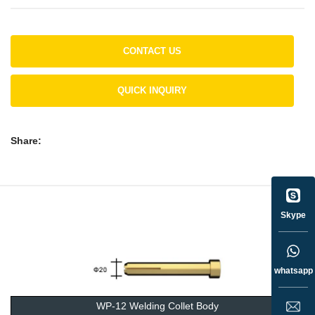
CONTACT US
QUICK INQUIRY
Share:
Skype
whatsapp
WP-12 Welding Collet Body