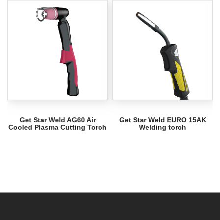
Get Star Weld AG60 Air
Get Star Weld EURO 15AK
Cooled Plasma Cutting Torch
Welding torch