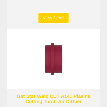
View Detail
Get Star Weld CUT A141 Plasma
Cutting Torch Air Diffuer