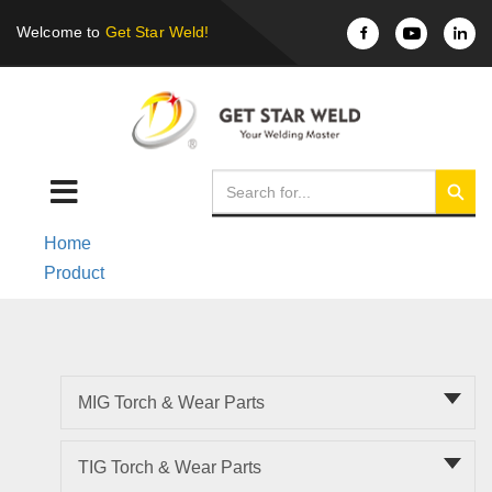
Welcome to
Get Star Weld!
Home
Product
MIG Torch & Wear Parts
TIG Torch & Wear Parts