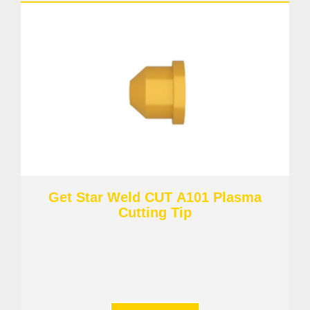
Get Star Weld CUT A101 Plasma
Cutting Tip