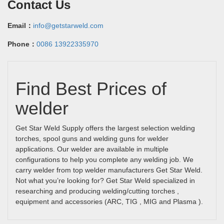
Contact Us
Email：
info@getstarweld.com
Phone：
0086 13922335970
Find Best Prices of
welder
Get Star Weld Supply offers the largest selection welding
torches, spool guns and welding guns for welder
applications. Our welder are available in multiple
configurations to help you complete any welding job. We
carry welder from top welder manufacturers Get Star Weld.
Not what you’re looking for? Get Star Weld specialized in
researching and producing welding/cutting torches ,
equipment and accessories (ARC, TIG , MIG and Plasma ).