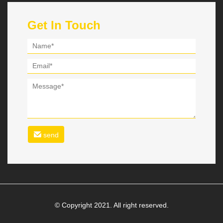
Get In Touch
send
© Copyright 2021. All right reserved.