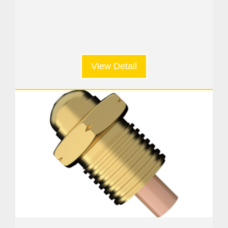
View Detail