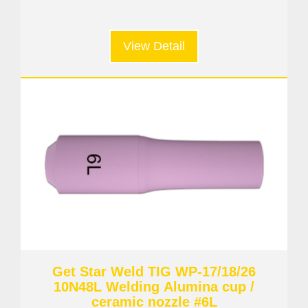
View Detail
Get Star Weld TIG WP-17/18/26
10N48L Welding Alumina cup /
ceramic nozzle #6L