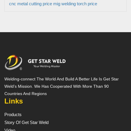
cnc metal cutting price
mig welding torch price
Welding-connect The World And Build A Better Life Is Get Star
Weld’s Mission. We Has Cooperated With More Than 90
Countries And Regions
Links
Products
Story Of Get Star Weld
Video