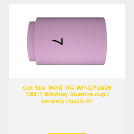
Get Star Weld TIG WP-17/18/26
13N11 Welding Alumina cup /
ceramic nozzle #7