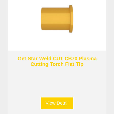
Get Star Weld CUT CB70 Plasma
Cutting Torch Flat Tip
View Detail