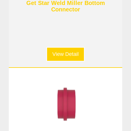
Get Star Weld Miller Bottom
Connector
View Detail