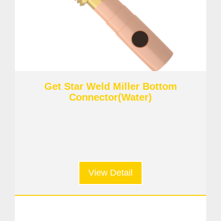
Get Star Weld Miller Bottom
Connector(Water)
View Detail