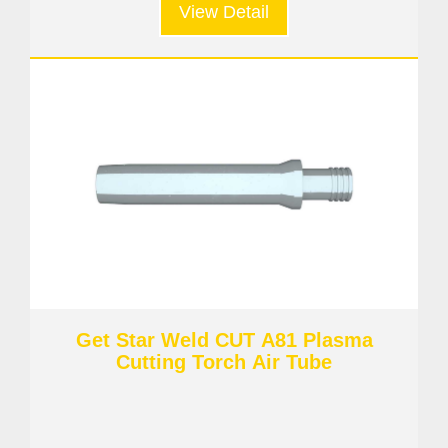
View Detail
Get Star Weld CUT A81 Plasma
Cutting Torch Air Tube