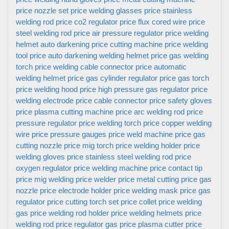
price
nozzle set price
welding glasses price
stainless
welding rod price
co2 regulator price
flux cored wire price
steel welding rod price
air pressure regulator price
welding
helmet auto darkening price
cutting machine price
welding
tool price
auto darkening welding helmet price
gas welding
torch price
welding cable connector price
automatic
welding helmet price
gas cylinder regulator price
gas torch
price
welding hood price
high pressure gas regulator price
welding electrode price
cable connector price
safety gloves
price
plasma cutting machine price
arc welding rod price
pressure regulator price
welding torch price
copper welding
wire price
pressure gauges price
weld machine price
gas
cutting nozzle price
mig torch price
welding holder price
welding gloves price
stainless steel welding rod price
oxygen regulator price
welding machine price
contact tip
price
mig welding price
welder price
metal cutting price
gas
nozzle price
electrode holder price
welding mask price
gas
regulator price
cutting torch set price
collet price
welding
gas price
welding rod holder price
welding helmets price
welding rod price
regulator gas price
plasma cutter price