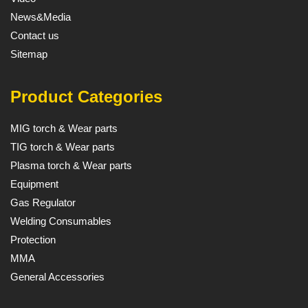
News&Media
Contact us
Sitemap
Product Categories
MIG torch & Wear parts
TIG torch & Wear parts
Plasma torch & Wear parts
Equipment
Gas Regulator
Welding Consumables
Protection
MMA
General Accessories