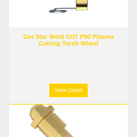
Get Star Weld CUT P90 Plasma
Cutting Torch Wheel
View Detail