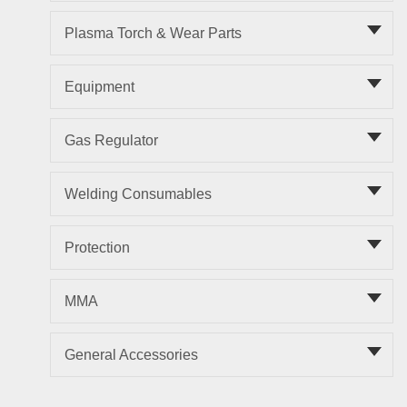
Plasma Torch & Wear Parts
Equipment
Gas Regulator
Welding Consumables
Protection
MMA
General Accessories