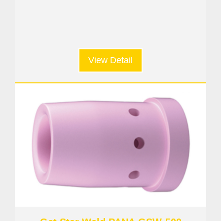
View Detail