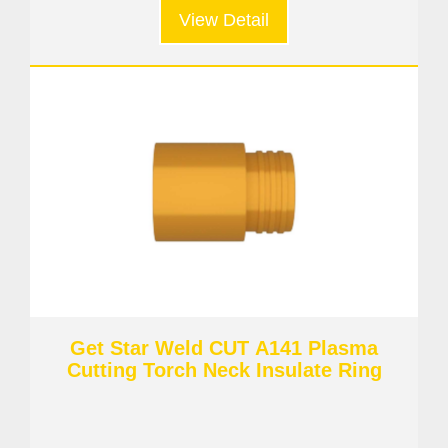
View Detail
Get Star Weld CUT A141 Plasma
Cutting Torch Neck Insulate Ring