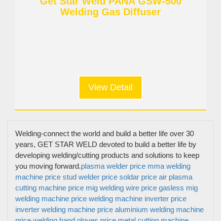
Get Star Weld PANA GSW-500
Welding Gas Diffuser
View Detail
Welding-connect the world and build a better life over 30
years, GET STAR WELD devoted to build a better life by
developing welding/cutting products and solutions to keep
you moving forward.
plasma welder price
mma welding
machine price
stud welder price
soldar price
air plasma
cutting machine price
mig welding wire price
gasless mig
welding machine price
welding machine inverter price
inverter welding machine price
aluminium welding machine
price
welding hand gloves price
metal cutting machine