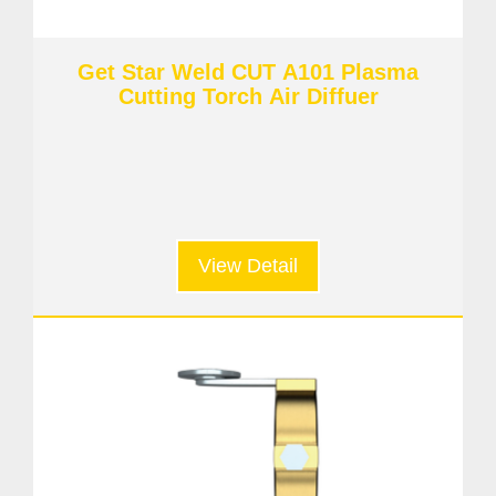
Get Star Weld CUT A101 Plasma
Cutting Torch Air Diffuer
View Detail