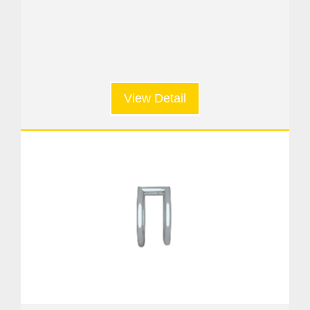
View Detail