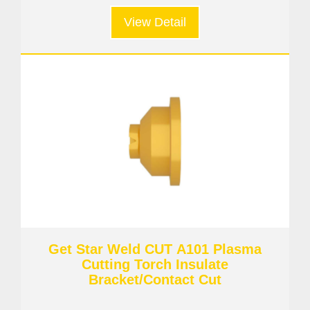
View Detail
Get Star Weld CUT A101 Plasma
Cutting Torch Insulate
Bracket/Contact Cut