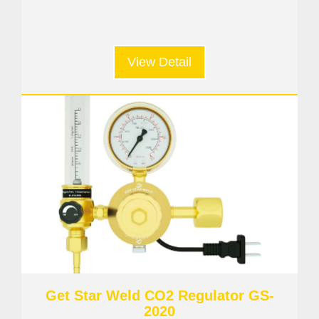
View Detail
Get Star Weld CO2 Regulator GS-
2020