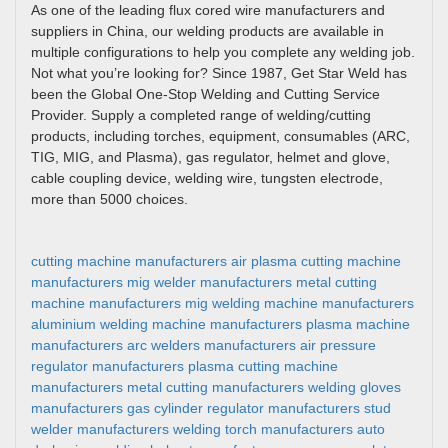
As one of the leading flux cored wire manufacturers and
suppliers in China, our welding products are available in
multiple configurations to help you complete any welding job.
Not what you’re looking for? Since 1987, Get Star Weld has
been the Global One-Stop Welding and Cutting Service
Provider. Supply a completed range of welding/cutting
products, including torches, equipment, consumables (ARC,
TIG, MIG, and Plasma), gas regulator, helmet and glove,
cable coupling device, welding wire, tungsten electrode,
more than 5000 choices.
cutting machine manufacturers
air plasma cutting machine
manufacturers
mig welder manufacturers
metal cutting
machine manufacturers
mig welding machine manufacturers
aluminium welding machine manufacturers
plasma machine
manufacturers
arc welders manufacturers
air pressure
regulator manufacturers
plasma cutting machine
manufacturers
metal cutting manufacturers
welding gloves
manufacturers
gas cylinder regulator manufacturers
stud
welder manufacturers
welding torch manufacturers
auto