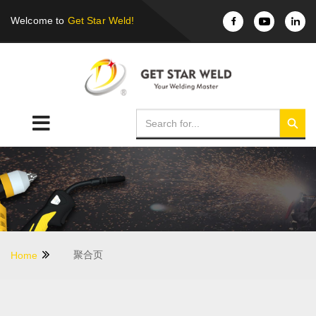
Welcome to
Get Star Weld!
聚合页
Home