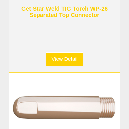
Get Star Weld TIG Torch WP-26
Separated Top Connector
View Detail