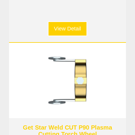
View Detail
Get Star Weld CUT P90 Plasma
Cutting Torch Wheel