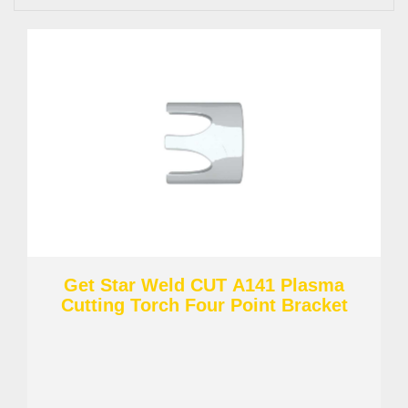
Get Star Weld CUT A141 Plasma
Cutting Torch Four Point Bracket