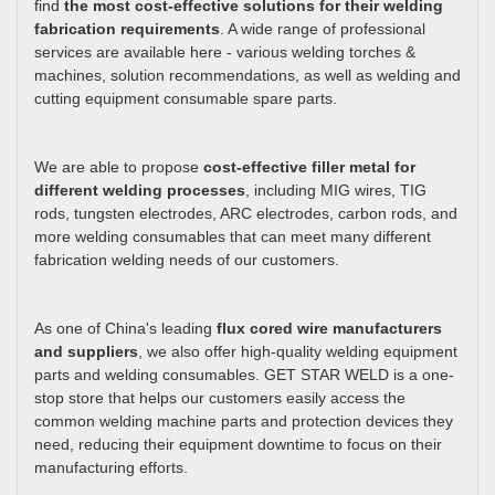
find
the most cost-effective solutions for their welding
fabrication requirements
. A wide range of professional
services are available here - various welding torches &
machines, solution recommendations, as well as welding and
cutting equipment consumable spare parts.
We are able to propose
cost-effective filler metal for
different welding processes
, including MIG wires, TIG
rods, tungsten electrodes, ARC electrodes, carbon rods, and
more welding consumables that can meet many different
fabrication welding needs of our customers.
As one of China's leading
flux cored wire manufacturers
and suppliers
, we also offer high-quality welding equipment
parts and welding consumables. GET STAR WELD is a one-
stop store that helps our customers easily access the
common welding machine parts and protection devices they
need, reducing their equipment downtime to focus on their
manufacturing efforts.