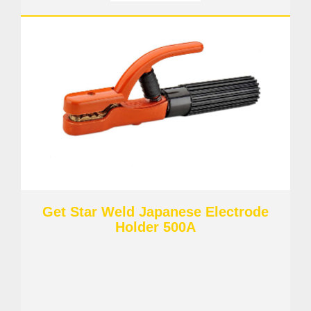
Get Star Weld Japanese Electrode
Holder 500A