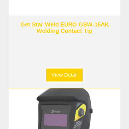
Get Star Weld EURO GSW-15AK
Welding Contact Tip
View Detail