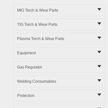
MIG Torch & Wear Parts
TIG Torch & Wear Parts
Plasma Torch & Wear Parts
Equipment
Gas Regulator
Welding Consumables
Protection