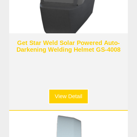
Get Star Weld Solar Powered Auto-
Darkening Welding Helmet GS-4008
View Detail