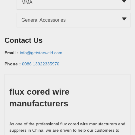
MMA
General Accessories
Contact Us
Email：
info@getstarweld.com
Phone：
0086 13922335970
flux cored wire
manufacturers
As one of the professional flux cored wire manufacturers and
suppliers in China, we are driven to help our customers to