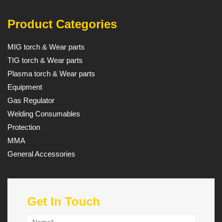
Product Categories
MIG torch & Wear parts
TIG torch & Wear parts
Plasma torch & Wear parts
Equipment
Gas Regulator
Welding Consumables
Protection
MMA
General Accessories
Get In Touch