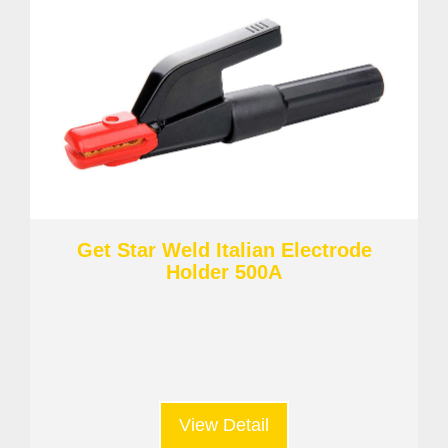
Get Star Weld Italian Electrode
Holder 500A
View Detail