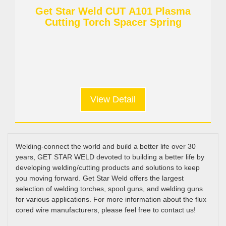
Get Star Weld CUT A101 Plasma
Cutting Torch Spacer Spring
View Detail
Welding-connect the world and build a better life over 30
years, GET STAR WELD devoted to building a better life by
developing welding/cutting products and solutions to keep
you moving forward. Get Star Weld offers the largest
selection of welding torches, spool guns, and welding guns
for various applications. For more information about the flux
cored wire manufacturers, please feel free to contact us!