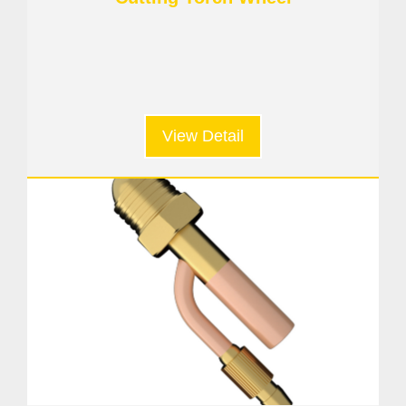
View Detail