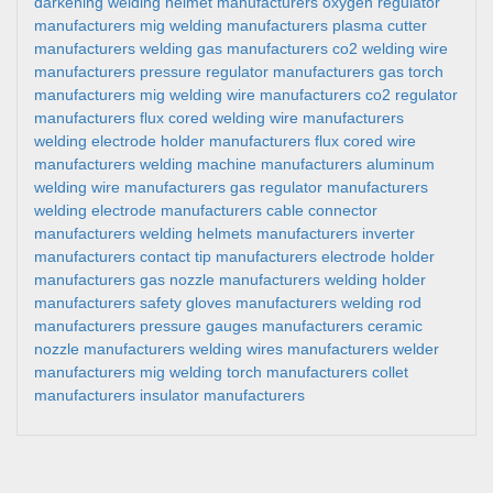
darkening welding helmet manufacturers
oxygen regulator
manufacturers
mig welding manufacturers
plasma cutter
manufacturers
welding gas manufacturers
co2 welding wire
manufacturers
pressure regulator manufacturers
gas torch
manufacturers
mig welding wire manufacturers
co2 regulator
manufacturers
flux cored welding wire manufacturers
welding electrode holder manufacturers
flux cored wire
manufacturers
welding machine manufacturers
aluminum
welding wire manufacturers
gas regulator manufacturers
welding electrode manufacturers
cable connector
manufacturers
welding helmets manufacturers
inverter
manufacturers
contact tip manufacturers
electrode holder
manufacturers
gas nozzle manufacturers
welding holder
manufacturers
safety gloves manufacturers
welding rod
manufacturers
pressure gauges manufacturers
ceramic
nozzle manufacturers
welding wires manufacturers
welder
manufacturers
mig welding torch manufacturers
collet
manufacturers
insulator manufacturers