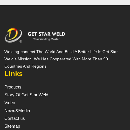
Welding-connect The World And Build A Better Life Is Get Star
Weld’s Mission. We Has Cooperated With More Than 90
Countries And Regions
Links
Products
Story Of Get Star Weld
Video
News&Media
Contact us
Sitemap