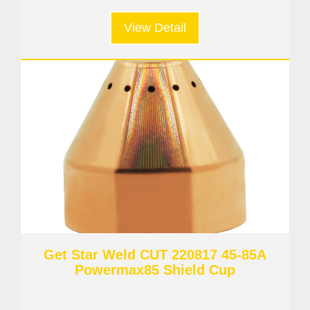
View Detail
Get Star Weld CUT 220817 45-85A
Powermax85 Shield Cup