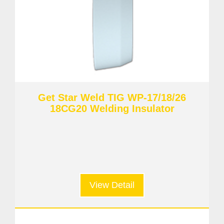
Get Star Weld TIG WP-17/18/26
18CG20 Welding Insulator
View Detail