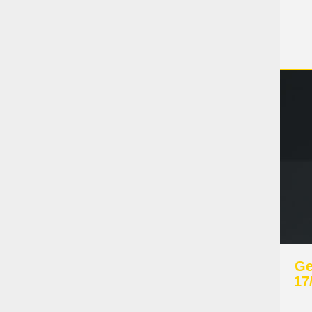
Ge
17