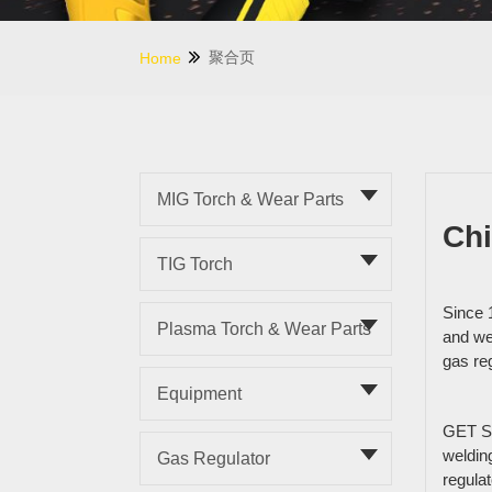
聚合页
Home
MIG Torch & Wear Parts
Chi
TIG Torch
Since 
Plasma Torch & Wear Parts
and wel
gas re
Equipment
GET ST
weldin
Gas Regulator
regula