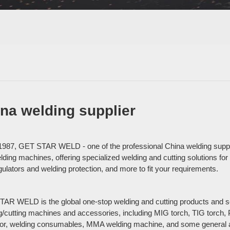
na welding supplier
1987, GET STAR WELD - one of the professional China welding suppli
ding machines, offering specialized welding and cutting solutions for 
gulators and welding protection, and more to fit your requirements.
AR WELD is the global one-stop welding and cutting products and serv
g/cutting machines and accessories, including MIG torch, TIG torch,
tor, welding consumables, MMA welding machine, and some general a