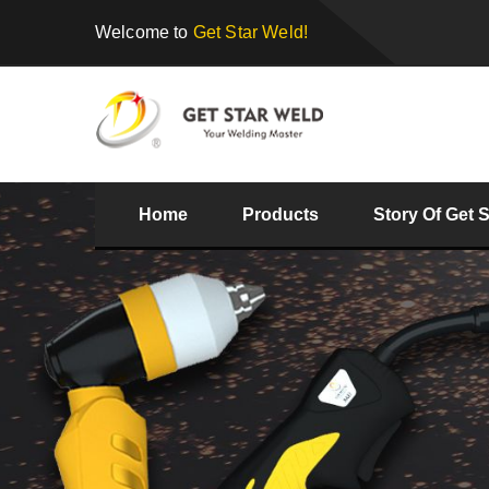
Welcome to
Get Star Weld!
Home
Products
Story Of Get 