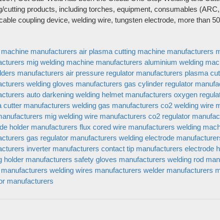
 Get Star Weld
TIG torch
g/cutting products, including torches, equipment, consumables (ARC,
Plasma torch & Wear parts
 cable coupling device, welding wire, tungsten electrode, more than 
edia
Equipment
us
Gas Regulator
g machine manufacturers
air plasma cutting machine manufacturers
m
Welding Consumables
cturers
mig welding machine manufacturers
aluminium welding mac
Protection
lders manufacturers
air pressure regulator manufacturers
plasma cut
MMA
cturers
welding gloves manufacturers
gas cylinder regulator manufa
cturers
auto darkening welding helmet manufacturers
oxygen regula
General Accessories
 cutter manufacturers
welding gas manufacturers
co2 welding wire 
manufacturers
mig welding wire manufacturers
co2 regulator manufac
ode holder manufacturers
flux cored wire manufacturers
welding mach
cturers
gas regulator manufacturers
welding electrode manufacturer
cturers
inverter manufacturers
contact tip manufacturers
electrode 
g holder manufacturers
safety gloves manufacturers
welding rod man
 manufacturers
welding wires manufacturers
welder manufacturers
m
tor manufacturers