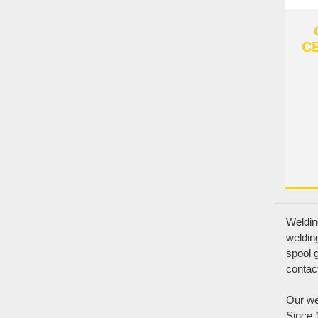
CB
Weldin
weldin
spool g
contac
Links
Our wel
Products
Since 