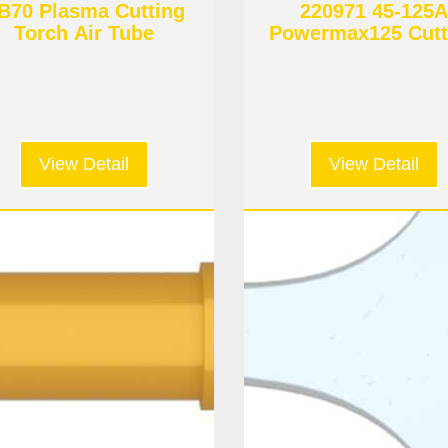
B70 Plasma Cutting
220971 45-125A
Torch Air Tube
Powermax125 Cutt
Electrode
View Detail
View Detail