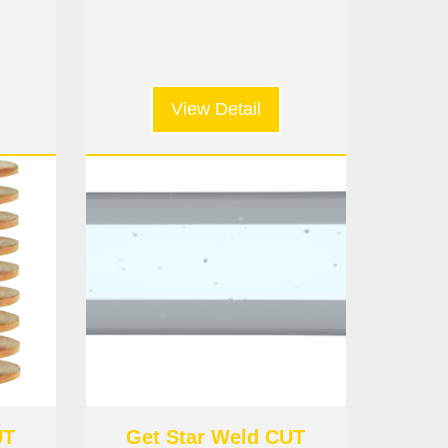
View Detail
UT
Get Star Weld CUT