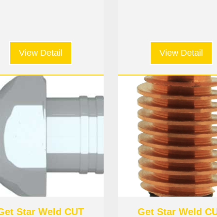
nozzle #6
View Detail
View Detail
Get Star Weld CUT
Get Star Weld C