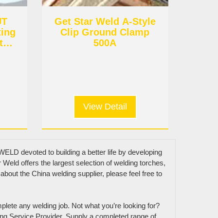
UT
Get Star Weld A-Style
ting
Clip Ground Clamp
t
500A
View Detail
ELD devoted to building a better life by developing
Weld offers the largest selection of welding torches,
about the China welding supplier, please feel free to
Get In Touch
mplete any welding job. Not what you’re looking for?
ng Service Provider. Supply a completed range of