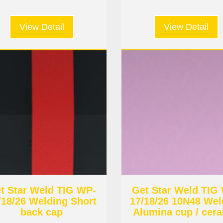
View Detail
View Detail
t Star Weld TIG WP-
Get Star Weld TIG
/18/26 Welding Short
17/18/26 10N48 Wel
back cap
Alumina cup / cer