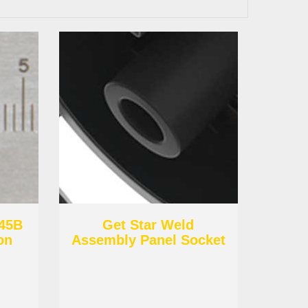
C45B
Get Star Weld
on
Assembly Panel Socket