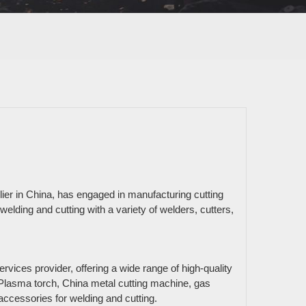
er in China, has engaged in manufacturing cutting
welding and cutting with a variety of welders, cutters,
ices provider, offering a wide range of high-quality
 Plasma torch, China metal cutting machine, gas
ccessories for welding and cutting.