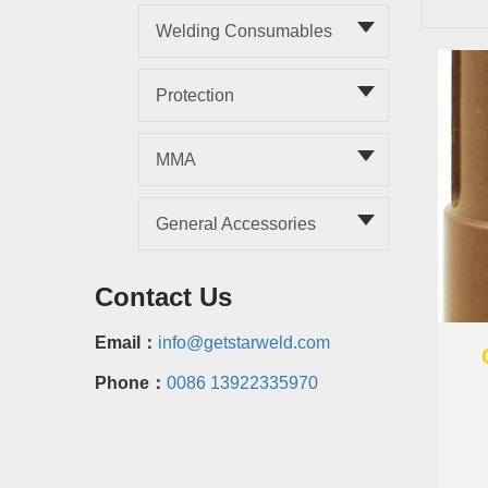
Welding Consumables
Protection
MMA
General Accessories
Contact Us
Email：
info@getstarweld.com
Phone：
0086 13922335970