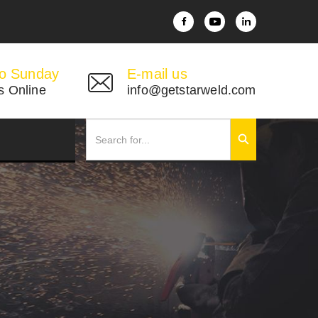
o Sunday
E-mail us
s Online
info@getstarweld.com