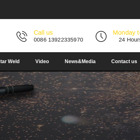
Call us
Monday t
0086 13922335970
24 Hour
Star Weld
Video
News&Media
Contact us