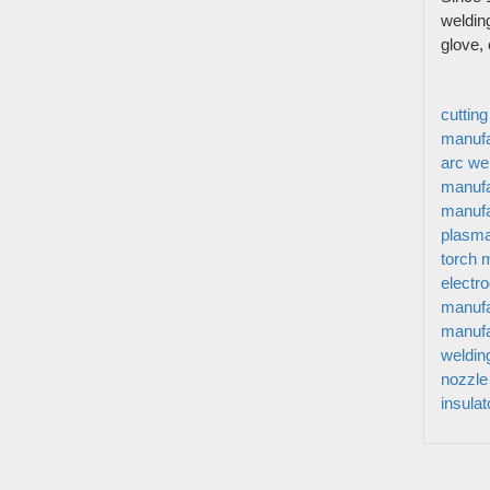
Story Of
Welding-connect The World And Build A
weldin
Video
glove,
Better Life Is Get Star Weld’s Mission.
News&M
We Has Cooperated With More Than 90
Contact 
Countries And Regions
cuttin
Sitemap
manufa
arc we
manufa
manufa
plasma
torch 
electr
manufa
manufa
weldin
nozzle
insula
© Copyright 2021. All right reserved.