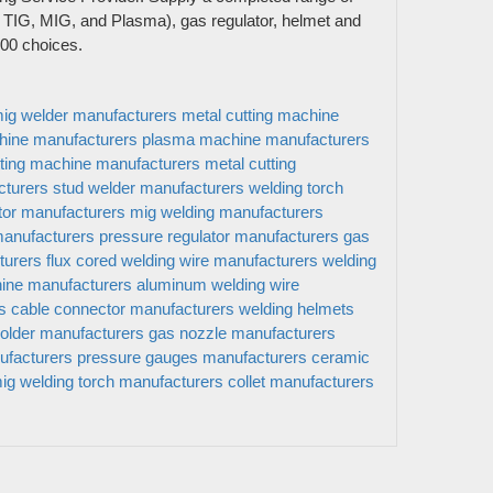
 TIG, MIG, and Plasma), gas regulator, helmet and
5000 choices.
ig welder manufacturers
metal cutting machine
hine manufacturers
plasma machine manufacturers
ting machine manufacturers
metal cutting
cturers
stud welder manufacturers
welding torch
tor manufacturers
mig welding manufacturers
manufacturers
pressure regulator manufacturers
gas
turers
flux cored welding wire manufacturers
welding
ine manufacturers
aluminum welding wire
s
cable connector manufacturers
welding helmets
send
holder manufacturers
gas nozzle manufacturers
ufacturers
pressure gauges manufacturers
ceramic
ig welding torch manufacturers
collet manufacturers