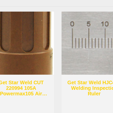
Get Star Weld CUT
Get Star Weld HJ
220994 105A
Welding Inspecti
Powermax105 Air
Ruler
Diffuser