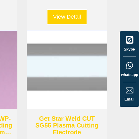
View Detail
Skype
whatsapp
Email
 WP-
Get Star Weld CUT
ding
SG55 Plasma Cutting
amic
Electrode