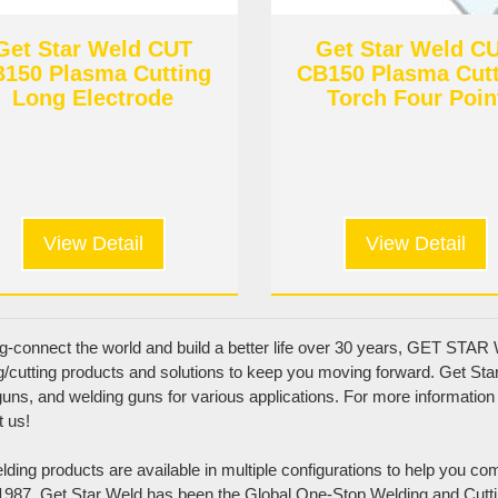
Get Star Weld CUT
Get Star Weld C
150 Plasma Cutting
CB150 Plasma Cut
Long Electrode
Torch Four Poin
Bracket
View Detail
View Detail
g-connect the world and build a better life over 30 years, GET STAR W
g/cutting products and solutions to keep you moving forward. Get Star 
uns, and welding guns for various applications. For more information 
t us!
Product Categories
ding products are available in multiple configurations to help you co
MIG torch & Wear parts
1987, Get Star Weld has been the Global One-Stop Welding and Cutti