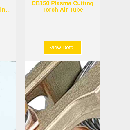
CB150 Plasma Cutting
ing
Torch Air Tube
View Detail