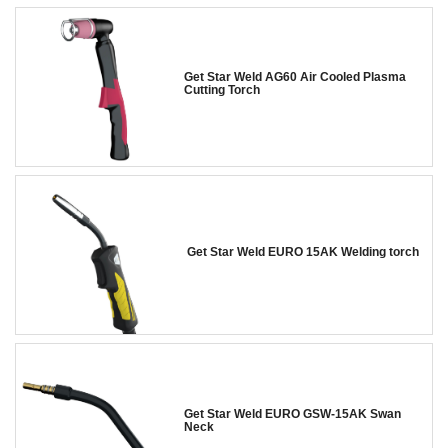
Get Star Weld AG60 Air Cooled Plasma
Cutting Torch
Get Star Weld EURO 15AK Welding torch
Get Star Weld EURO GSW-15AK Swan
Neck