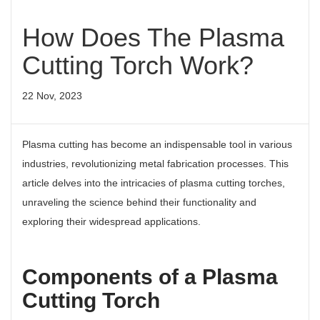
How Does The Plasma
Cutting Torch Work?
22 Nov, 2023
Plasma cutting has become an indispensable tool in various
industries, revolutionizing metal fabrication processes. This
article delves into the intricacies of plasma cutting torches,
unraveling the science behind their functionality and
exploring their widespread applications.
Components of a Plasma
Cutting Torch