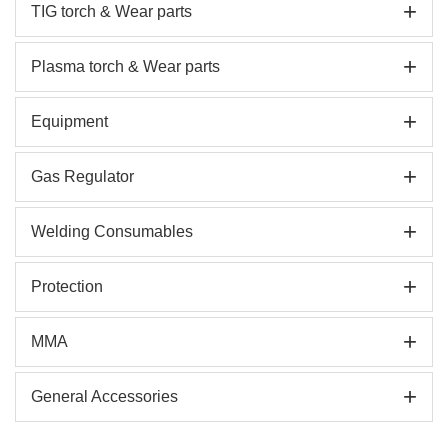
+
TIG torch & Wear parts
+
Plasma torch & Wear parts
+
Equipment
+
Gas Regulator
+
Welding Consumables
+
Protection
+
MMA
+
General Accessories