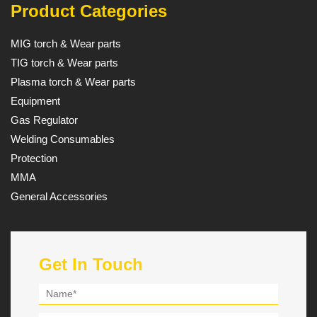
Product Categories
MIG torch & Wear parts
TIG torch & Wear parts
Plasma torch & Wear parts
Equipment
Gas Regulator
Welding Consumables
Protection
MMA
General Accessories
Get In Touch