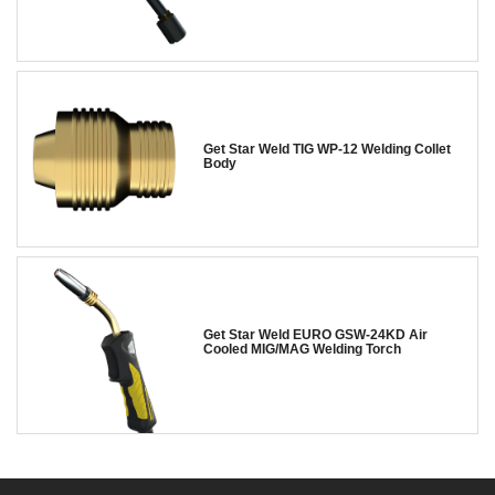
Get Star Weld TIG WP-12 Welding Collet
Body
Get Star Weld EURO GSW-24KD Air
Cooled MIG/MAG Welding Torch