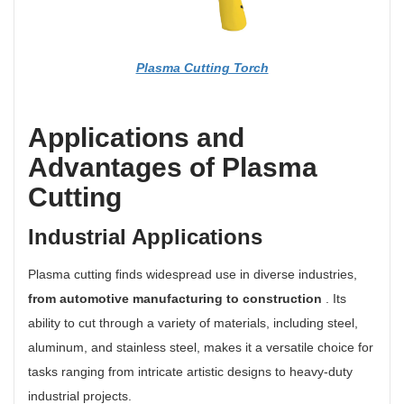
Plasma Cutting Torch
Applications and
Advantages of Plasma
Cutting
Industrial Applications
Plasma cutting finds widespread use in diverse industries,
from automotive manufacturing to construction
. Its
ability to cut through a variety of materials, including steel,
aluminum, and stainless steel, makes it a versatile choice for
tasks ranging from intricate artistic designs to heavy-duty
industrial projects.