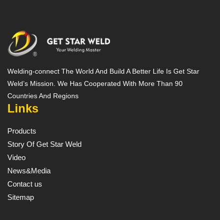
Welding-connect The World And Build A Better Life Is Get Star
Weld’s Mission. We Has Cooperated With More Than 90
Countries And Regions
Links
Products
Story Of Get Star Weld
Video
News&Media
Contact us
Sitemap