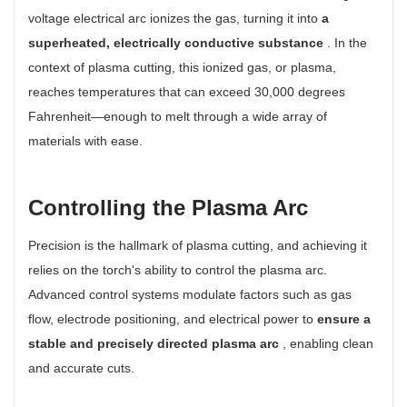
voltage electrical arc ionizes the gas, turning it into
a
superheated, electrically conductive substance
. In the
context of plasma cutting, this ionized gas, or plasma,
reaches temperatures that can exceed 30,000 degrees
Fahrenheit—enough to melt through a wide array of
materials with ease.
Controlling the Plasma Arc
Precision is the hallmark of plasma cutting, and achieving it
relies on the torch's ability to control the plasma arc.
Advanced control systems modulate factors such as gas
flow, electrode positioning, and electrical power to
ensure a
stable and precisely directed plasma arc
, enabling clean
and accurate cuts.