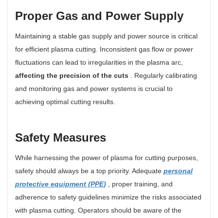
Proper Gas and Power Supply
Maintaining a stable gas supply and power source is critical
for efficient plasma cutting. Inconsistent gas flow or power
fluctuations can lead to irregularities in the plasma arc,
affecting the precision of the cuts
. Regularly calibrating
and monitoring gas and power systems is crucial to
achieving optimal cutting results.
Safety Measures
While harnessing the power of plasma for cutting purposes,
safety should always be a top priority. Adequate
personal
protective equipment (PPE)
, proper training, and
adherence to safety guidelines minimize the risks associated
with plasma cutting. Operators should be aware of the