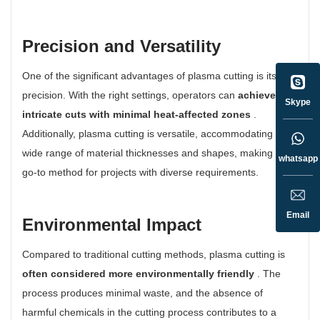
Precision and Versatility
One of the significant advantages of plasma cutting is its
precision. With the right settings, operators can
achieve
Skype
intricate cuts with minimal heat-affected zones
.
Additionally, plasma cutting is versatile, accommodating a
wide range of material thicknesses and shapes, making it a
whatsapp
go-to method for projects with diverse requirements.
Email
Environmental Impact
Compared to traditional cutting methods, plasma cutting is
often considered more environmentally friendly
. The
process produces minimal waste, and the absence of
harmful chemicals in the cutting process contributes to a