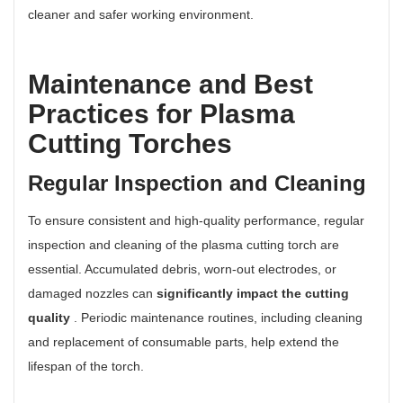
cleaner and safer working environment.
Maintenance and Best
Practices for Plasma
Cutting Torches
Regular Inspection and Cleaning
To ensure consistent and high-quality performance, regular
inspection and cleaning of the plasma cutting torch are
essential. Accumulated debris, worn-out electrodes, or
damaged nozzles can
significantly impact the cutting
quality
. Periodic maintenance routines, including cleaning
and replacement of consumable parts, help extend the
lifespan of the torch.