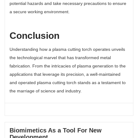
potential hazards and take necessary precautions to ensure
a secure working environment.
Conclusion
Understanding how a plasma cutting torch operates unveils
the technological marvel that has transformed metal
fabrication. From the intricacies of plasma generation to the
applications that leverage its precision, a well-maintained
and operated plasma cutting torch stands as a testament to
the marriage of science and industry.
Biomimetics As a Tool For New
Development