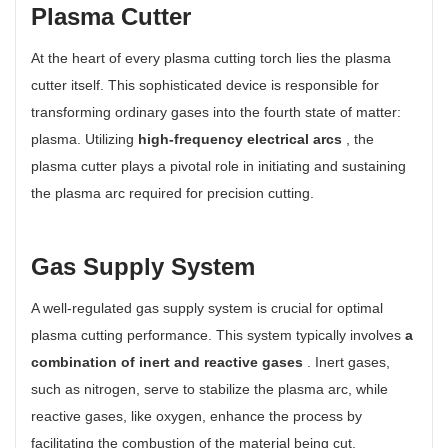
Plasma Cutter
At the heart of every plasma cutting torch lies the plasma
cutter itself. This sophisticated device is responsible for
transforming ordinary gases into the fourth state of matter:
plasma. Utilizing
high-frequency electrical arcs
, the
plasma cutter plays a pivotal role in initiating and sustaining
the plasma arc required for precision cutting.
Gas Supply System
A well-regulated gas supply system is crucial for optimal
plasma cutting performance. This system typically involves
a
combination of inert and reactive gases
. Inert gases,
such as nitrogen, serve to stabilize the plasma arc, while
reactive gases, like oxygen, enhance the process by
facilitating the combustion of the material being cut.