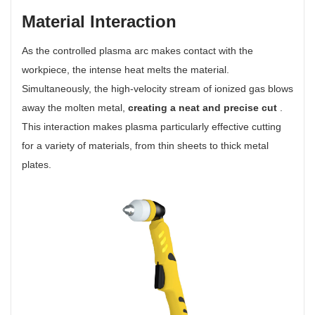
Material Interaction
As the controlled plasma arc makes contact with the
workpiece, the intense heat melts the material.
Simultaneously, the high-velocity stream of ionized gas blows
away the molten metal,
creating a neat and precise cut
.
This interaction makes plasma particularly effective cutting
for a variety of materials, from thin sheets to thick metal
plates.