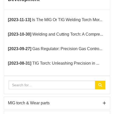
[2023-11-13]
Is The MIG Or TIG Welding Torch Mor...
[2023-10-30]
Welding and Cutting Torch: A Compre...
[2023-09-27]
Gas Regulator: Precision Gas Contro...
[2023-08-31]
TIG Torch: Unleashing Precision in ...
+
MIG torch & Wear parts