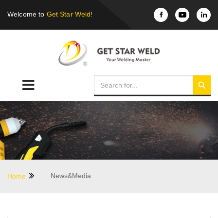
Welcome to
Get Star Weld!
News&Media
Home