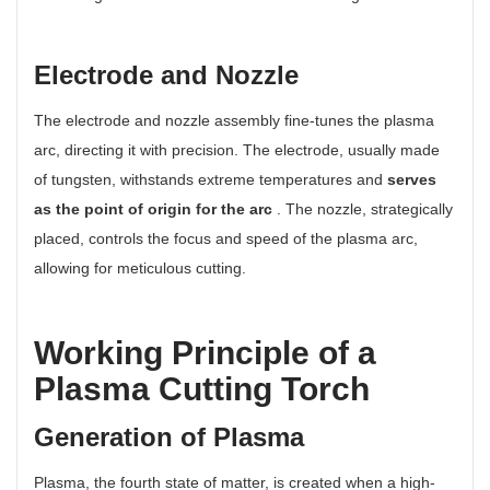
Electrode and Nozzle
The electrode and nozzle assembly fine-tunes the plasma
arc, directing it with precision. The electrode, usually made
of tungsten, withstands extreme temperatures and
serves
as the point of origin for the arc
. The nozzle, strategically
placed, controls the focus and speed of the plasma arc,
allowing for meticulous cutting.
Working Principle of a
Plasma Cutting Torch
Generation of Plasma
Plasma, the fourth state of matter, is created when a high-